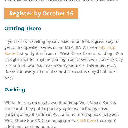
Register by October 16
Getting There
If you're not traveling by car, bike, or on foot, a great way to
get to the Speaker Series is on BATA. BATA has a
City Loop
Route 2
stop right in front of West Shore Bank's building. It’s a
straight shot for anyone coming from downtown Traverse City
or south of town (such as near Woodmere, LaFranier, etc.).
Buses run every 30 minutes and the cost is only $1.50 one-
way.
Parking
While there is no onsite event parking, West Shore Bank is
surrounded by public parking options, including street
parking along Boardman Ave. and metered spaces between
West Shore Bank & Commongrounds.
Click here
to explore
additional parking options.