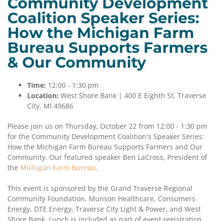
Community Development
Coalition Speaker Series:
How the Michigan Farm
Bureau Supports Farmers
& Our Community
Time:
12:00 - 1:30 pm
Location:
West Shore Bank | 400 E Eighth St, Traverse
City, MI 49686
Please join us on Thursday, October 22 from 12:00 - 1:30 pm
for the Community Development Coalition's Speaker Series:
How the Michigan Farm Bureau Supports Farmers and Our
Community. Our featured speaker Ben LaCross, President of
the
Michigan Farm Bureau
.
This event is sponsored by the Grand Traverse Regional
Community Foundation, Munson Healthcare, Consumers
Energy, DTE Energy, Traverse City Light & Power, and West
Shore Bank. Lunch is included as part of event registration.