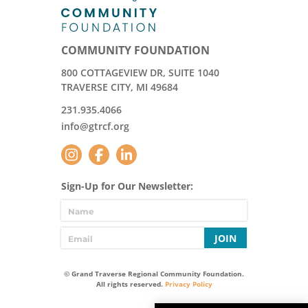
COMMUNITY FOUNDATION
800 COTTAGEVIEW DR, SUITE 1040
TRAVERSE CITY, MI 49684
231.935.4066
info@gtrcf.org
Sign-Up for Our Newsletter:
JOIN
© Grand Traverse Regional Community Foundation.
All rights reserved.
Privacy Policy