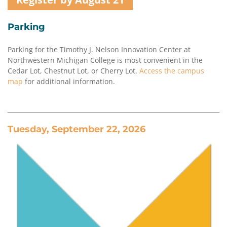
Parking
Parking for the Timothy J. Nelson Innovation Center at
Northwestern Michigan College is most convenient in the
Cedar Lot, Chestnut Lot, or Cherry Lot.
Access the campus
map
for additional information.
Tuesday, September 22, 2026