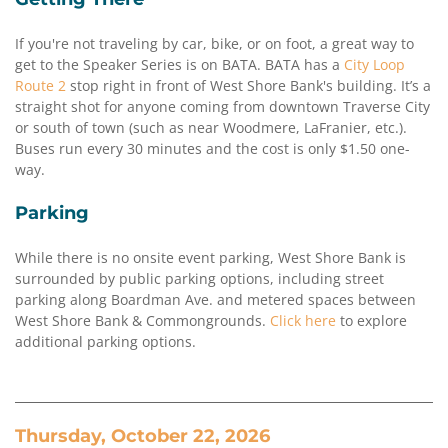
If you're not traveling by car, bike, or on foot, a great way to
get to the Speaker Series is on BATA. BATA has a
City Loop
Route 2
stop right in front of West Shore Bank's building. It’s a
straight shot for anyone coming from downtown Traverse City
or south of town (such as near Woodmere, LaFranier, etc.).
Buses run every 30 minutes and the cost is only $1.50 one-
way.
Parking
While there is no onsite event parking, West Shore Bank is
surrounded by public parking options, including street
parking along Boardman Ave. and metered spaces between
West Shore Bank & Commongrounds.
Click here
to explore
additional parking options.
Thursday, October 22, 2026