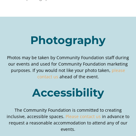
Photography
Photos may be taken by Community Foundation staff during
our events and used for Community Foundation marketing
purposes. If you would not like your photo taken,
please
contact us
ahead of the event.
Accessibility
The Community Foundation is committed to creating
inclusive, accessible spaces.
Please contact us
in advance to
request a reasonable accommodation to attend any of our
events.