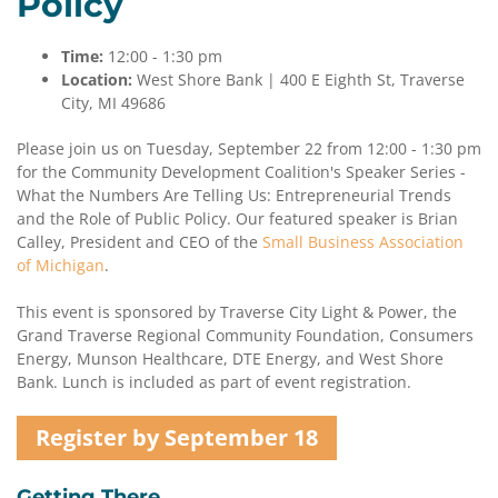
Policy
Time:
12:00 - 1:30 pm
Location:
West Shore Bank | 400 E Eighth St, Traverse
City, MI 49686
Please join us on Tuesday, September 22 from 12:00 - 1:30 pm
for the Community Development Coalition's Speaker Series -
What the Numbers Are Telling Us: Entrepreneurial Trends
and the Role of Public Policy. Our featured speaker is Brian
Calley, President and CEO of the
Small Business Association
of Michigan
.
This event is sponsored by Traverse City Light & Power, the
Grand Traverse Regional Community Foundation, Consumers
Energy, Munson Healthcare, DTE Energy, and West Shore
Bank. Lunch is included as part of event registration.
Register by September 18
Getting There