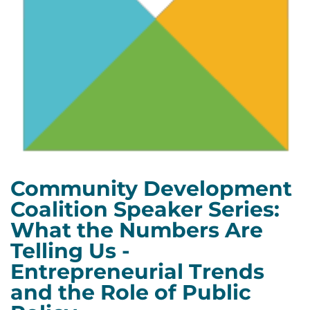
Community Development
Coalition Speaker Series:
What the Numbers Are
Telling Us -
Entrepreneurial Trends
and the Role of Public