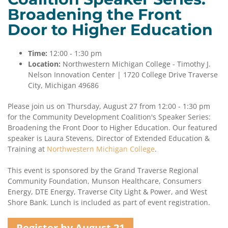
Broadening the Front
Contact
Door to Higher Education
Us
Time:
12:00 - 1:30 pm
Location:
Northwestern Michigan College - Timothy J.
Nelson Innovation Center | 1720 College Drive Traverse
City, Michigan 49686
Please join us on Thursday, August 27 from 12:00 - 1:30 pm
for the Community Development Coalition's Speaker Series:
Broadening the Front Door to Higher Education. Our featured
speaker is Laura Stevens, Director of Extended Education &
Training at
Northwestern Michigan College
.
This event is sponsored by the Grand Traverse Regional
Community Foundation, Munson Healthcare, Consumers
Energy, DTE Energy, Traverse City Light & Power, and West
Shore Bank. Lunch is included as part of event registration.
Register by August 21