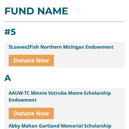
FUND NAME
Contact
Us
#5
5Loaves2Fish Northern Michigan Endowment
Donate Now
A
AAUW-TC Minnie Votruba Moore Scholarship
Endowment
Donate Now
Abby Mahan Gartland Memorial Scholarship