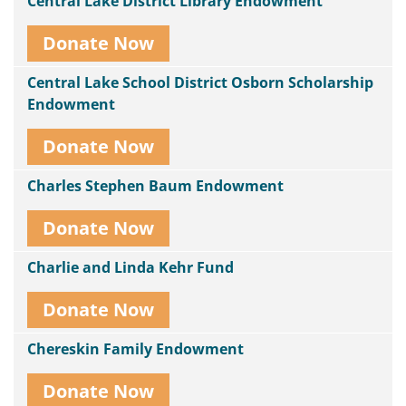
Central Lake District Library Endowment
Donate Now
Central Lake School District Osborn Scholarship
Endowment
Donate Now
Charles Stephen Baum Endowment
Donate Now
Charlie and Linda Kehr Fund
Donate Now
Chereskin Family Endowment
Donate Now