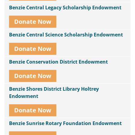
Benzie Central Legacy Scholarship Endowment
Donate Now
Benzie Central Science Scholarship Endowment
Donate Now
Benzie Conservation District Endowment
Donate Now
Benzie Shores District Library Holtrey
Endowment
Donate Now
Benzie Sunrise Rotary Foundation Endowment