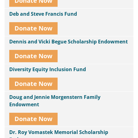
Donate Now
Deb and Steve Francis Fund
Donate Now
Dennis and Vicki Begue Scholarship Endowment
Donate Now
Diversity Equity Inclusion Fund
Donate Now
Doug and Jennie Morgenstern Family
Endowment
Donate Now
Dr. Roy Vomastek Memorial Scholarship