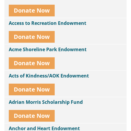
Donate Now
Access to Recreation Endowment
Donate Now
Acme Shoreline Park Endowment
Donate Now
Acts of Kindness/AOK Endowment
Donate Now
Adrian Morris Scholarship Fund
Donate Now
Anchor and Heart Endowment