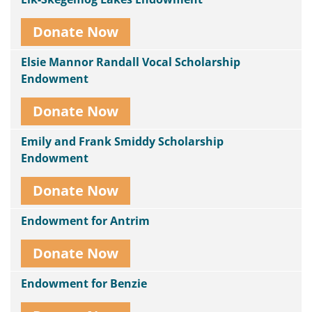
Donate Now
Elsie Mannor Randall Vocal Scholarship
Endowment
Donate Now
Emily and Frank Smiddy Scholarship
Endowment
Donate Now
Endowment for Antrim
Donate Now
Endowment for Benzie