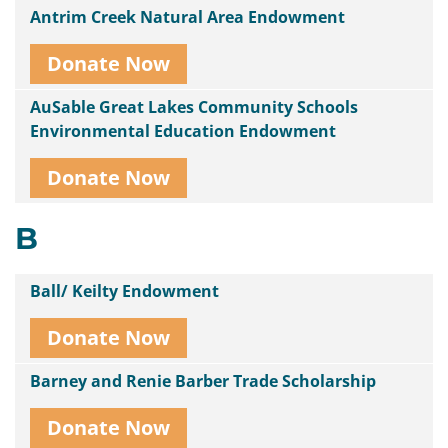
Antrim Creek Natural Area Endowment
Donate Now
AuSable Great Lakes Community Schools
Environmental Education Endowment
Donate Now
B
Ball/ Keilty Endowment
Donate Now
Barney and Renie Barber Trade Scholarship
Donate Now