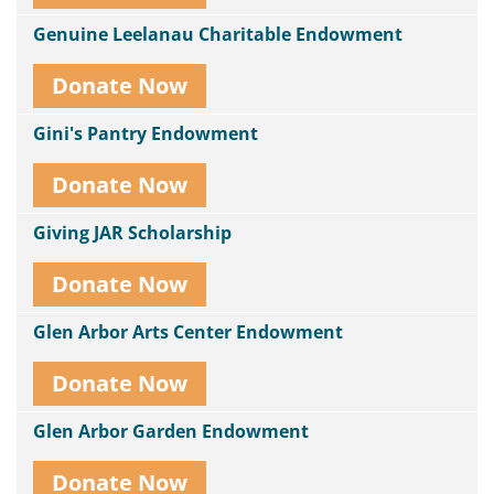
Genuine Leelanau Charitable Endowment
Donate Now
Gini's Pantry Endowment
Donate Now
Giving JAR Scholarship
Donate Now
Glen Arbor Arts Center Endowment
Donate Now
Glen Arbor Garden Endowment
Donate Now