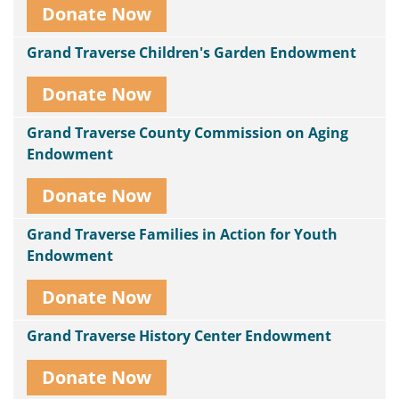
Donate Now
Grand Traverse Children's Garden Endowment
Donate Now
Grand Traverse County Commission on Aging
Endowment
Donate Now
Grand Traverse Families in Action for Youth
Endowment
Donate Now
Grand Traverse History Center Endowment
Donate Now