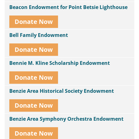
Beacon Endowment for Point Betsie Lighthouse
Donate Now
Bell Family Endowment
Donate Now
Bennie M. Kline Scholarship Endowment
Donate Now
Benzie Area Historical Society Endowment
Donate Now
Benzie Area Symphony Orchestra Endowment
Donate Now