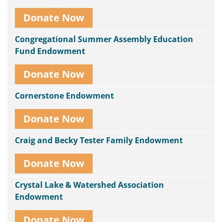
Donate Now
Congregational Summer Assembly Education
Fund Endowment
Donate Now
Cornerstone Endowment
Donate Now
Craig and Becky Tester Family Endowment
Donate Now
Crystal Lake & Watershed Association
Endowment
Donate Now