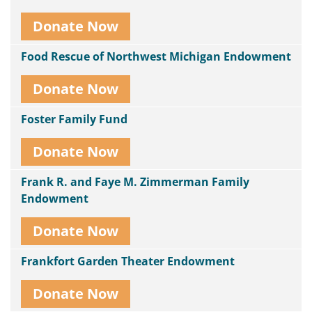
Donate Now
Food Rescue of Northwest Michigan Endowment
Donate Now
Foster Family Fund
Donate Now
Frank R. and Faye M. Zimmerman Family
Endowment
Donate Now
Frankfort Garden Theater Endowment
Donate Now