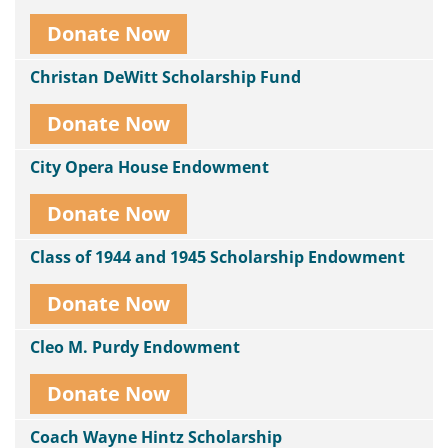
Donate Now
Christan DeWitt Scholarship Fund
Donate Now
City Opera House Endowment
Donate Now
Class of 1944 and 1945 Scholarship Endowment
Donate Now
Cleo M. Purdy Endowment
Donate Now
Coach Wayne Hintz Scholarship