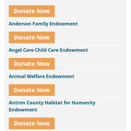
Donate Now
Anderson Family Endowment
Donate Now
Angel Care Child Care Endowment
Donate Now
Animal Welfare Endowment
Donate Now
Antrim County Habitat for Humanity
Endowment
Donate Now