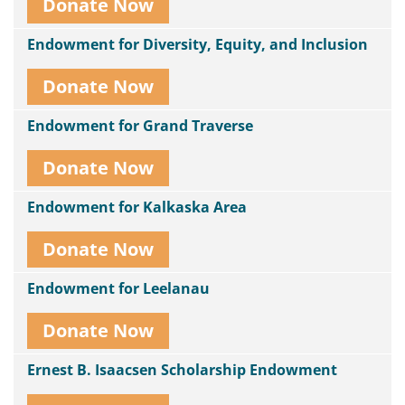
Donate Now
Endowment for Diversity, Equity, and Inclusion
Donate Now
Endowment for Grand Traverse
Donate Now
Endowment for Kalkaska Area
Donate Now
Endowment for Leelanau
Donate Now
Ernest B. Isaacsen Scholarship Endowment