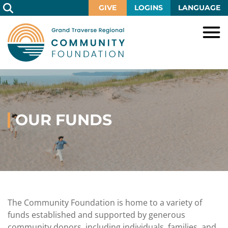
Skip
GIVE
LOGINS
LANGUAGE
to
Main
Content
HOME
GIVE
IMPACT
Give
Now
OUR FUNDS
GRANTS
Local
Ways
Impact
to
SCHOLARSHIPS
Grant
Give
Central
Opportunities
Lake
EVENTS
Scholarship
Our
Early
Grant
Opportunities
Funds
Opportunities
Awards
ABOUT
Scholarship
The Community Foundation is home to a variety of
Legacy
Community
Grants
Awards
Vision,
funds established and supported by generous
Society
Development
Portal
Mission,
community donors, including individuals, families, and