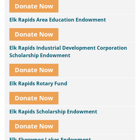
Donate Now
Elk Rapids Area Education Endowment
Donate Now
Elk Rapids Industrial Development Corporation
Scholarship Endowment
Donate Now
Elk Rapids Rotary Fund
Donate Now
Elk Rapids Scholarship Endowment
Donate Now
Elk-Skegemog Lakes Endowment