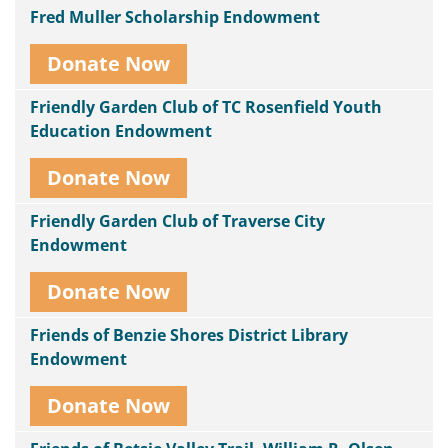
Fred Muller Scholarship Endowment
Donate Now
Friendly Garden Club of TC Rosenfield Youth
Education Endowment
Donate Now
Friendly Garden Club of Traverse City
Endowment
Donate Now
Friends of Benzie Shores District Library
Endowment
Donate Now