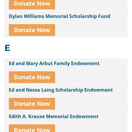
Donate Now
Dylan Williams Memorial Scholarship Fund
Donate Now
E
Ed and Mary Arbut Family Endowment
Donate Now
Ed and Nessa Laing Scholarship Endowment
Donate Now
Edith A. Krause Memorial Endowment
Donate Now