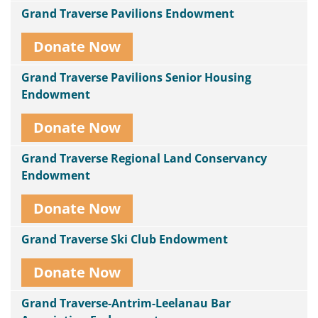
Grand Traverse Pavilions Endowment
Donate Now
Grand Traverse Pavilions Senior Housing
Endowment
Donate Now
Grand Traverse Regional Land Conservancy
Endowment
Donate Now
Grand Traverse Ski Club Endowment
Donate Now
Grand Traverse-Antrim-Leelanau Bar