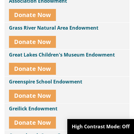
Association Endowment
Donate Now
Grass River Natural Area Endowment
Donate Now
Great Lakes Children's Museum Endowment
Donate Now
Greenspire School Endowment
Donate Now
Greilick Endowment
Donate Now
High Contrast Mode:
Off