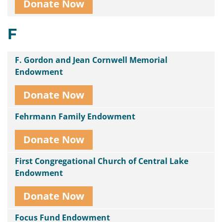
Donate Now
F
F. Gordon and Jean Cornwell Memorial
Endowment
Donate Now
Fehrmann Family Endowment
Donate Now
First Congregational Church of Central Lake
Endowment
Donate Now
Focus Fund Endowment