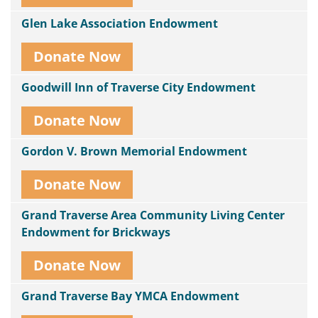
Glen Lake Association Endowment
Donate Now
Goodwill Inn of Traverse City Endowment
Donate Now
Gordon V. Brown Memorial Endowment
Donate Now
Grand Traverse Area Community Living Center
Endowment for Brickways
Donate Now
Grand Traverse Bay YMCA Endowment