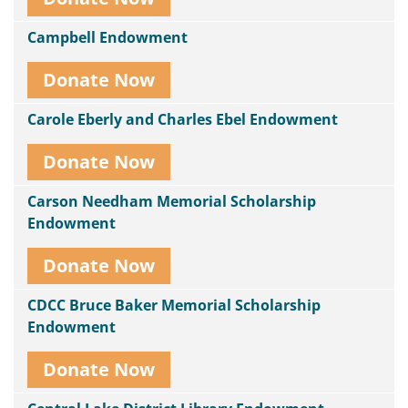
Campbell Endowment
Donate Now
Carole Eberly and Charles Ebel Endowment
Donate Now
Carson Needham Memorial Scholarship
Endowment
Donate Now
CDCC Bruce Baker Memorial Scholarship
Endowment
Donate Now