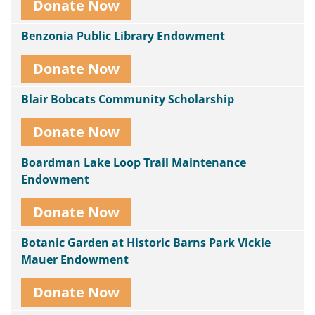
Donate Now
Benzonia Public Library Endowment
Donate Now
Blair Bobcats Community Scholarship
Donate Now
Boardman Lake Loop Trail Maintenance
Endowment
Donate Now
Botanic Garden at Historic Barns Park Vickie
Mauer Endowment
Donate Now