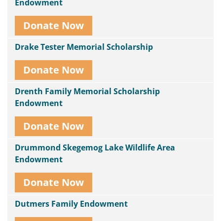
Endowment
Donate Now
Drake Tester Memorial Scholarship
Donate Now
Drenth Family Memorial Scholarship
Endowment
Donate Now
Drummond Skegemog Lake Wildlife Area
Endowment
Donate Now
Dutmers Family Endowment