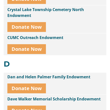
Crystal Lake Township Cemetery North
Endowment
Donate Now
CUMC Outreach Endowment
Donate Now
D
Dan and Helen Palmer Family Endowment
Donate Now
Dave Walker Memorial Scholarship Endowment