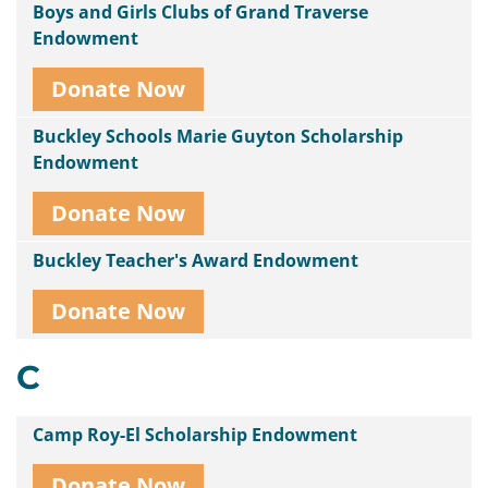
Boys and Girls Clubs of Grand Traverse
Endowment
Donate Now
Buckley Schools Marie Guyton Scholarship
Endowment
Donate Now
Buckley Teacher's Award Endowment
Donate Now
C
Camp Roy-El Scholarship Endowment
Donate Now