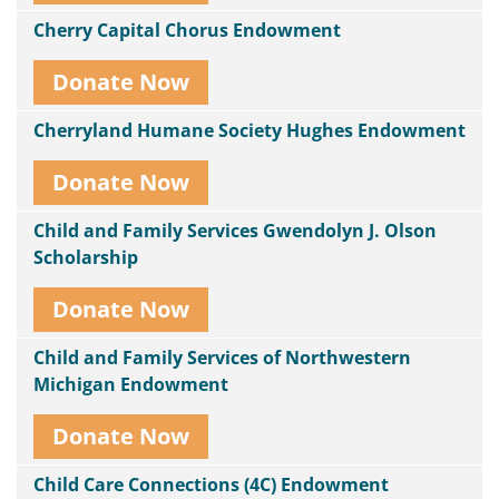
Cherry Capital Chorus Endowment
Donate Now
Cherryland Humane Society Hughes Endowment
Donate Now
Child and Family Services Gwendolyn J. Olson
Scholarship
Donate Now
Child and Family Services of Northwestern
Michigan Endowment
Donate Now
Child Care Connections (4C) Endowment