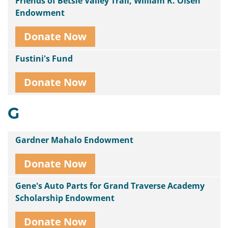
Friends of Betsie Valley Trail, William R. Olsen
Endowment
Donate Now
Fustini's Fund
Donate Now
G
Gardner Mahalo Endowment
Donate Now
Gene's Auto Parts for Grand Traverse Academy
Scholarship Endowment
Donate Now