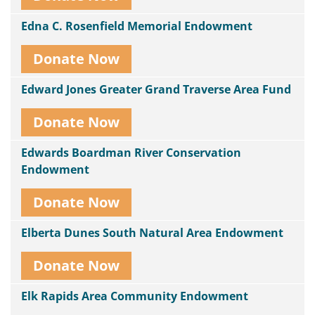
Edna C. Rosenfield Memorial Endowment
Donate Now
Edward Jones Greater Grand Traverse Area Fund
Donate Now
Edwards Boardman River Conservation
Endowment
Donate Now
Elberta Dunes South Natural Area Endowment
Donate Now
Elk Rapids Area Community Endowment