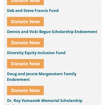
Donate Now
Deb and Steve Francis Fund
Donate Now
Dennis and Vicki Begue Scholarship Endowment
Donate Now
Diversity Equity Inclusion Fund
Donate Now
Doug and Jennie Morgenstern Family
Endowment
Donate Now
Dr. Roy Vomastek Memorial Scholarship