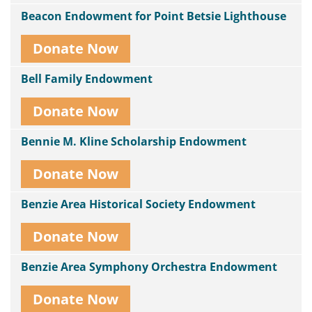
Beacon Endowment for Point Betsie Lighthouse
Donate Now
Bell Family Endowment
Donate Now
Bennie M. Kline Scholarship Endowment
Donate Now
Benzie Area Historical Society Endowment
Donate Now
Benzie Area Symphony Orchestra Endowment
Donate Now