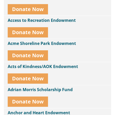
Donate Now
Access to Recreation Endowment
Donate Now
Acme Shoreline Park Endowment
Donate Now
Acts of Kindness/AOK Endowment
Donate Now
Adrian Morris Scholarship Fund
Donate Now
Anchor and Heart Endowment