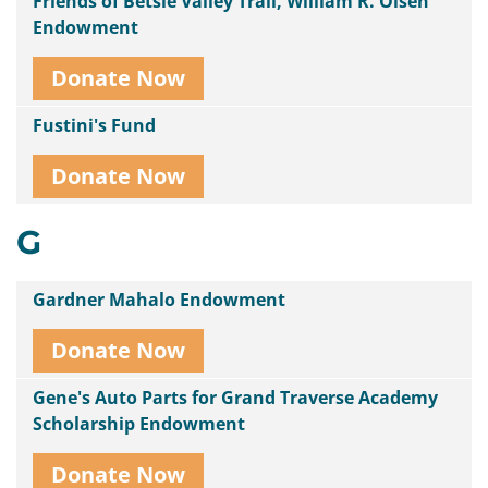
Friends of Betsie Valley Trail, William R. Olsen
Endowment
Donate Now
Fustini's Fund
Donate Now
G
Gardner Mahalo Endowment
Donate Now
Gene's Auto Parts for Grand Traverse Academy
Scholarship Endowment
Donate Now