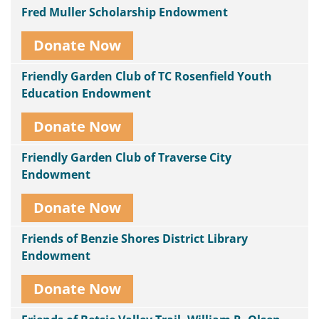
Fred Muller Scholarship Endowment
Donate Now
Friendly Garden Club of TC Rosenfield Youth
Education Endowment
Donate Now
Friendly Garden Club of Traverse City
Endowment
Donate Now
Friends of Benzie Shores District Library
Endowment
Donate Now