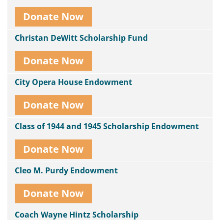
Donate Now
Christan DeWitt Scholarship Fund
Donate Now
City Opera House Endowment
Donate Now
Class of 1944 and 1945 Scholarship Endowment
Donate Now
Cleo M. Purdy Endowment
Donate Now
Coach Wayne Hintz Scholarship