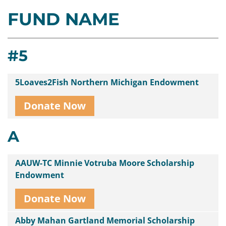
FUND NAME
Contact
Us
#5
5Loaves2Fish Northern Michigan Endowment
Donate Now
A
AAUW-TC Minnie Votruba Moore Scholarship
Endowment
Donate Now
Abby Mahan Gartland Memorial Scholarship