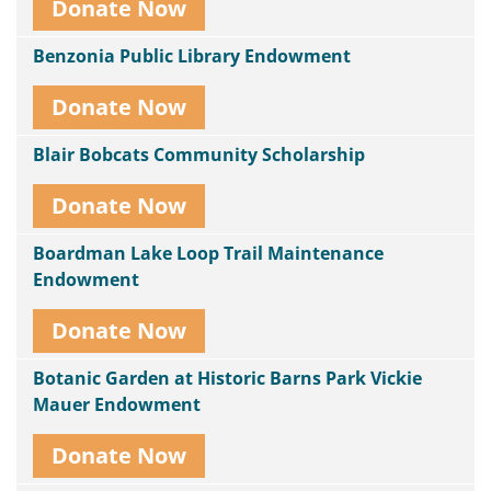
Donate Now
Benzonia Public Library Endowment
Donate Now
Blair Bobcats Community Scholarship
Donate Now
Boardman Lake Loop Trail Maintenance
Endowment
Donate Now
Botanic Garden at Historic Barns Park Vickie
Mauer Endowment
Donate Now