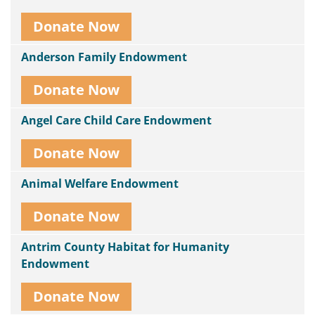
Donate Now
Anderson Family Endowment
Donate Now
Angel Care Child Care Endowment
Donate Now
Animal Welfare Endowment
Donate Now
Antrim County Habitat for Humanity
Endowment
Donate Now