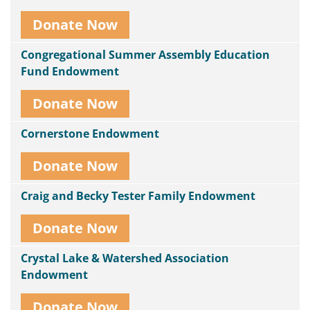
Donate Now
Congregational Summer Assembly Education
Fund Endowment
Donate Now
Cornerstone Endowment
Donate Now
Craig and Becky Tester Family Endowment
Donate Now
Crystal Lake & Watershed Association
Endowment
Donate Now