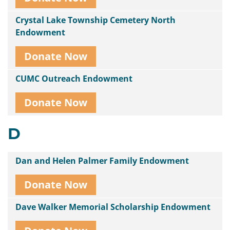
Crystal Lake Township Cemetery North
Endowment
Donate Now
CUMC Outreach Endowment
Donate Now
D
Dan and Helen Palmer Family Endowment
Donate Now
Dave Walker Memorial Scholarship Endowment