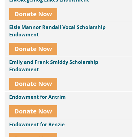
Donate Now
Elsie Mannor Randall Vocal Scholarship
Endowment
Donate Now
Emily and Frank Smiddy Scholarship
Endowment
Donate Now
Endowment for Antrim
Donate Now
Endowment for Benzie