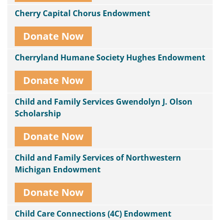
Cherry Capital Chorus Endowment
Donate Now
Cherryland Humane Society Hughes Endowment
Donate Now
Child and Family Services Gwendolyn J. Olson
Scholarship
Donate Now
Child and Family Services of Northwestern
Michigan Endowment
Donate Now
Child Care Connections (4C) Endowment