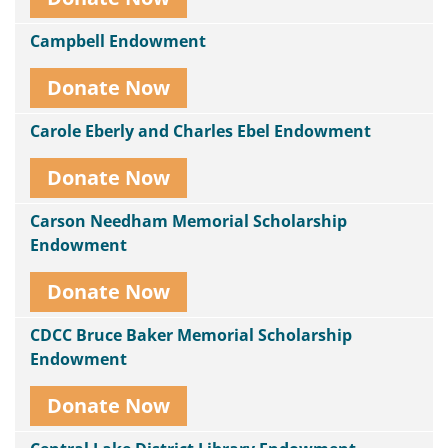
Campbell Endowment
Donate Now
Carole Eberly and Charles Ebel Endowment
Donate Now
Carson Needham Memorial Scholarship
Endowment
Donate Now
CDCC Bruce Baker Memorial Scholarship
Endowment
Donate Now