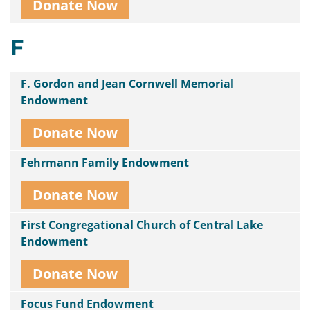
Donate Now
F
F. Gordon and Jean Cornwell Memorial
Endowment
Donate Now
Fehrmann Family Endowment
Donate Now
First Congregational Church of Central Lake
Endowment
Donate Now
Focus Fund Endowment