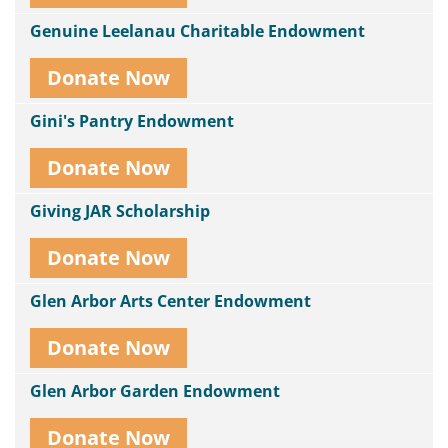
Genuine Leelanau Charitable Endowment
Donate Now
Gini's Pantry Endowment
Donate Now
Giving JAR Scholarship
Donate Now
Glen Arbor Arts Center Endowment
Donate Now
Glen Arbor Garden Endowment
Donate Now