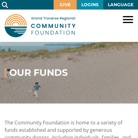
Skip
GIVE
LOGINS
LANGUAGE
to
Main
Content
HOME
GIVE
IMPACT
Give
Now
OUR FUNDS
GRANTS
Local
Ways
Impact
to
SCHOLARSHIPS
Grant
Give
Central
Opportunities
Lake
EVENTS
Scholarship
Our
Early
Grant
Opportunities
Funds
Opportunities
Awards
ABOUT
Scholarship
The Community Foundation is home to a variety of
Legacy
Community
Grants
Awards
Vision,
funds established and supported by generous
Society
Development
Portal
Mission,
community donors, including individuals, families, and