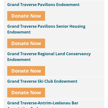
Grand Traverse Pavilions Endowment
Donate Now
Grand Traverse Pavilions Senior Housing
Endowment
Donate Now
Grand Traverse Regional Land Conservancy
Endowment
Donate Now
Grand Traverse Ski Club Endowment
Donate Now
Grand Traverse-Antrim-Leelanau Bar