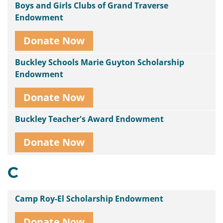
Boys and Girls Clubs of Grand Traverse
Endowment
Donate Now
Buckley Schools Marie Guyton Scholarship
Endowment
Donate Now
Buckley Teacher's Award Endowment
Donate Now
C
Camp Roy-El Scholarship Endowment
Donate Now