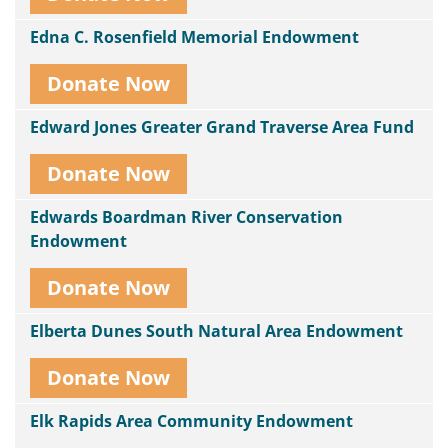
Edna C. Rosenfield Memorial Endowment
Donate Now
Edward Jones Greater Grand Traverse Area Fund
Donate Now
Edwards Boardman River Conservation
Endowment
Donate Now
Elberta Dunes South Natural Area Endowment
Donate Now
Elk Rapids Area Community Endowment