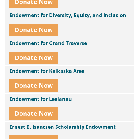
Donate Now
Endowment for Diversity, Equity, and Inclusion
Donate Now
Endowment for Grand Traverse
Donate Now
Endowment for Kalkaska Area
Donate Now
Endowment for Leelanau
Donate Now
Ernest B. Isaacsen Scholarship Endowment