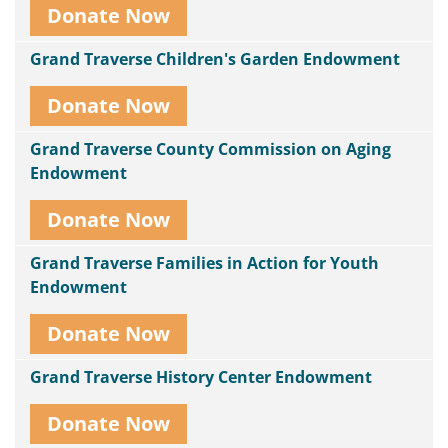
Donate Now
Grand Traverse Children's Garden Endowment
Donate Now
Grand Traverse County Commission on Aging
Endowment
Donate Now
Grand Traverse Families in Action for Youth
Endowment
Donate Now
Grand Traverse History Center Endowment
Donate Now