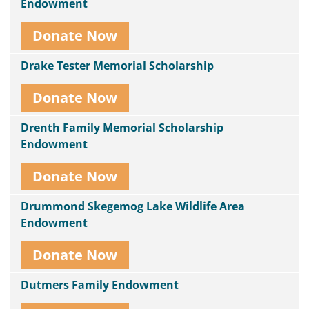
Endowment
Donate Now
Drake Tester Memorial Scholarship
Donate Now
Drenth Family Memorial Scholarship
Endowment
Donate Now
Drummond Skegemog Lake Wildlife Area
Endowment
Donate Now
Dutmers Family Endowment