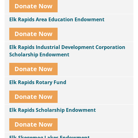
Donate Now
Elk Rapids Area Education Endowment
Donate Now
Elk Rapids Industrial Development Corporation
Scholarship Endowment
Donate Now
Elk Rapids Rotary Fund
Donate Now
Elk Rapids Scholarship Endowment
Donate Now
Elk-Skegemog Lakes Endowment