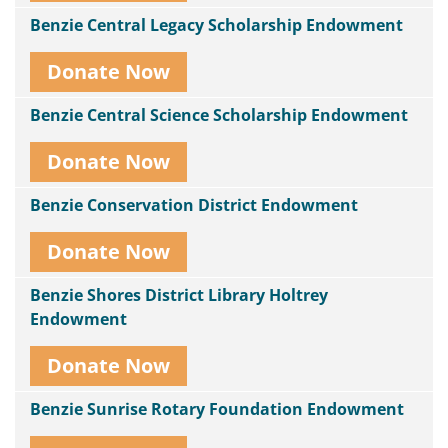
Benzie Central Legacy Scholarship Endowment
Donate Now
Benzie Central Science Scholarship Endowment
Donate Now
Benzie Conservation District Endowment
Donate Now
Benzie Shores District Library Holtrey
Endowment
Donate Now
Benzie Sunrise Rotary Foundation Endowment