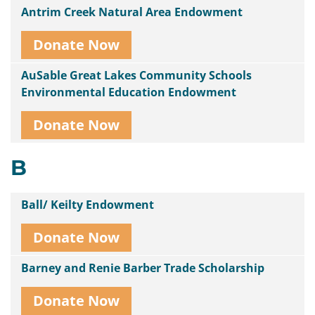
Antrim Creek Natural Area Endowment
Donate Now
AuSable Great Lakes Community Schools
Environmental Education Endowment
Donate Now
B
Ball/ Keilty Endowment
Donate Now
Barney and Renie Barber Trade Scholarship
Donate Now