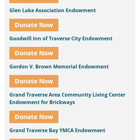
Glen Lake Association Endowment
Donate Now
Goodwill Inn of Traverse City Endowment
Donate Now
Gordon V. Brown Memorial Endowment
Donate Now
Grand Traverse Area Community Living Center
Endowment for Brickways
Donate Now
Grand Traverse Bay YMCA Endowment