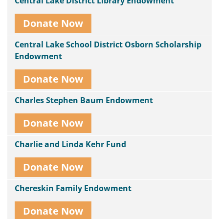
Central Lake District Library Endowment
Donate Now
Central Lake School District Osborn Scholarship
Endowment
Donate Now
Charles Stephen Baum Endowment
Donate Now
Charlie and Linda Kehr Fund
Donate Now
Chereskin Family Endowment
Donate Now