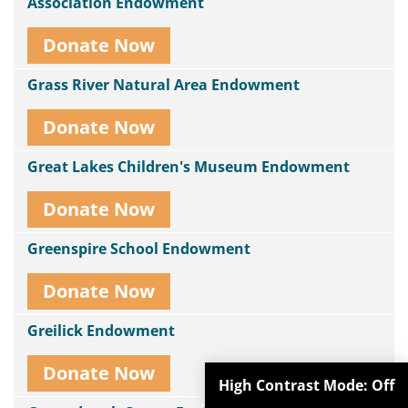
Association Endowment
Donate Now
Grass River Natural Area Endowment
Donate Now
Great Lakes Children's Museum Endowment
Donate Now
Greenspire School Endowment
Donate Now
Greilick Endowment
Donate Now
High Contrast Mode:
Off