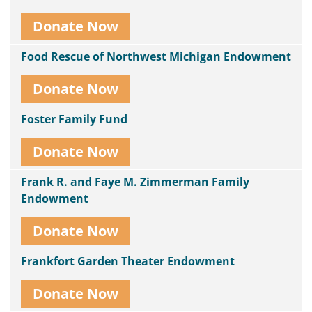
Donate Now
Food Rescue of Northwest Michigan Endowment
Donate Now
Foster Family Fund
Donate Now
Frank R. and Faye M. Zimmerman Family
Endowment
Donate Now
Frankfort Garden Theater Endowment
Donate Now