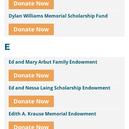
Donate Now
Dylan Williams Memorial Scholarship Fund
Donate Now
E
Ed and Mary Arbut Family Endowment
Donate Now
Ed and Nessa Laing Scholarship Endowment
Donate Now
Edith A. Krause Memorial Endowment
Donate Now