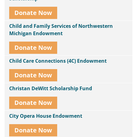
Donate Now
Child and Family Services of Northwestern
Michigan Endowment
Donate Now
Child Care Connections (4C) Endowment
Donate Now
Christan DeWitt Scholarship Fund
Donate Now
City Opera House Endowment
Donate Now