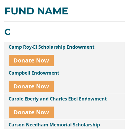
FUND NAME
Contact
Us
C
Camp Roy-El Scholarship Endowment
Donate Now
Campbell Endowment
Donate Now
Carole Eberly and Charles Ebel Endowment
Donate Now
Carson Needham Memorial Scholarship