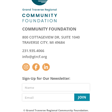
COMMUNITY FOUNDATION
800 COTTAGEVIEW DR, SUITE 1040
TRAVERSE CITY, MI 49684
231.935.4066
info@gtrcf.org
Sign-Up for Our Newsletter:
JOIN
© Grand Traverse Regional Community Foundation.