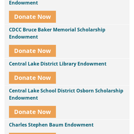
Endowment
Donate Now
CDCC Bruce Baker Memorial Scholarship
Endowment
Donate Now
Central Lake District Library Endowment
Donate Now
Central Lake School District Osborn Scholarship
Endowment
Donate Now
Charles Stephen Baum Endowment