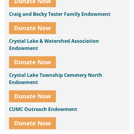
Donate Now
Craig and Becky Tester Family Endowment
Donate Now
Crystal Lake & Watershed Association
Endowment
Donate Now
Crystal Lake Township Cemetery North
Endowment
Donate Now
CUMC Outreach Endowment
Donate Now