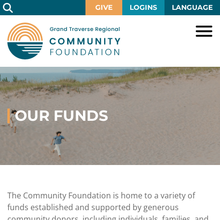
Skip
GIVE
LOGINS
LANGUAGE
to
Main
Content
HOME
GIVE
IMPACT
Give
Now
OUR FUNDS
GRANTS
Local
Ways
Impact
to
SCHOLARSHIPS
Grant
Give
Central
Opportunities
Lake
EVENTS
Scholarship
Our
Early
Grant
Opportunities
Funds
Opportunities
Awards
ABOUT
Scholarship
The Community Foundation is home to a variety of
Legacy
Community
Grants
Awards
Vision,
funds established and supported by generous
Society
Development
Portal
Mission,
community donors, including individuals, families, and