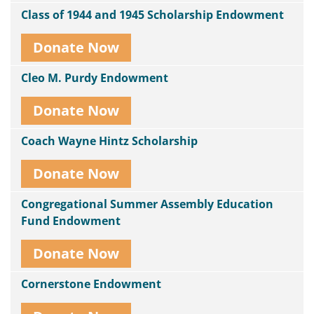
Class of 1944 and 1945 Scholarship Endowment
Donate Now
Cleo M. Purdy Endowment
Donate Now
Coach Wayne Hintz Scholarship
Donate Now
Congregational Summer Assembly Education
Fund Endowment
Donate Now
Cornerstone Endowment