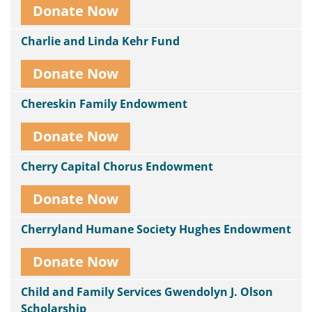
Donate Now
Charlie and Linda Kehr Fund
Donate Now
Chereskin Family Endowment
Donate Now
Cherry Capital Chorus Endowment
Donate Now
Cherryland Humane Society Hughes Endowment
Donate Now
Child and Family Services Gwendolyn J. Olson
Scholarship