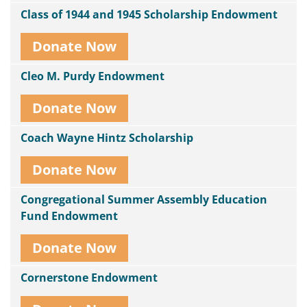
Class of 1944 and 1945 Scholarship Endowment
Donate Now
Cleo M. Purdy Endowment
Donate Now
Coach Wayne Hintz Scholarship
Donate Now
Congregational Summer Assembly Education
Fund Endowment
Donate Now
Cornerstone Endowment