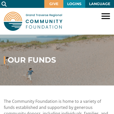
Skip
GIVE
LOGINS
LANGUAGE
to
Main
Content
HOME
GIVE
IMPACT
Give
Now
OUR FUNDS
GRANTS
Local
Ways
Impact
to
SCHOLARSHIPS
Grant
Give
Central
Opportunities
Lake
EVENTS
Scholarship
Our
Early
Grant
Opportunities
Funds
Opportunities
Awards
ABOUT
Scholarship
The Community Foundation is home to a variety of
Legacy
Community
Grants
Awards
Vision,
funds established and supported by generous
Society
Development
Portal
Mission,
community donors, including individuals, families, and