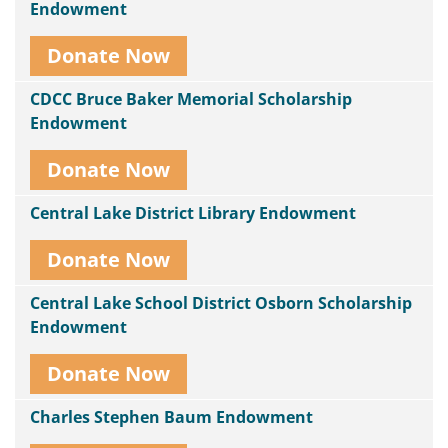
Endowment
Donate Now
CDCC Bruce Baker Memorial Scholarship
Endowment
Donate Now
Central Lake District Library Endowment
Donate Now
Central Lake School District Osborn Scholarship
Endowment
Donate Now
Charles Stephen Baum Endowment