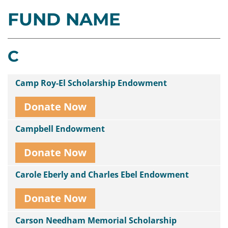
FUND NAME
Contact
Us
C
Camp Roy-El Scholarship Endowment
Donate Now
Campbell Endowment
Donate Now
Carole Eberly and Charles Ebel Endowment
Donate Now
Carson Needham Memorial Scholarship