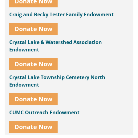
Donate Now
Craig and Becky Tester Family Endowment
Donate Now
Crystal Lake & Watershed Association
Endowment
Donate Now
Crystal Lake Township Cemetery North
Endowment
Donate Now
CUMC Outreach Endowment
Donate Now