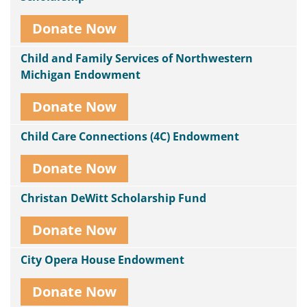
Donate Now
Child and Family Services of Northwestern
Michigan Endowment
Donate Now
Child Care Connections (4C) Endowment
Donate Now
Christan DeWitt Scholarship Fund
Donate Now
City Opera House Endowment
Donate Now