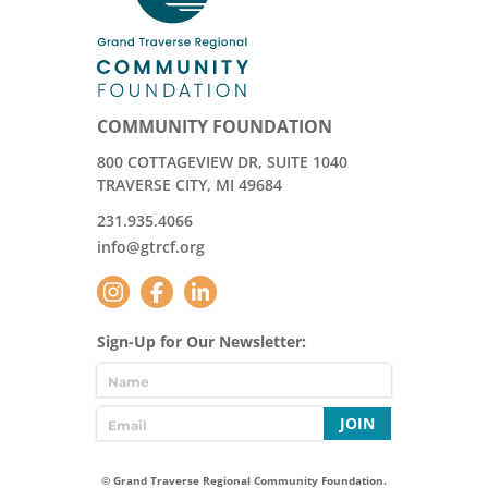
COMMUNITY FOUNDATION
800 COTTAGEVIEW DR, SUITE 1040
TRAVERSE CITY, MI 49684
231.935.4066
info@gtrcf.org
Sign-Up for Our Newsletter:
JOIN
© Grand Traverse Regional Community Foundation.