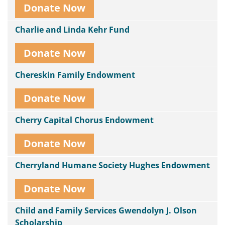
Donate Now
Charlie and Linda Kehr Fund
Donate Now
Chereskin Family Endowment
Donate Now
Cherry Capital Chorus Endowment
Donate Now
Cherryland Humane Society Hughes Endowment
Donate Now
Child and Family Services Gwendolyn J. Olson
Scholarship