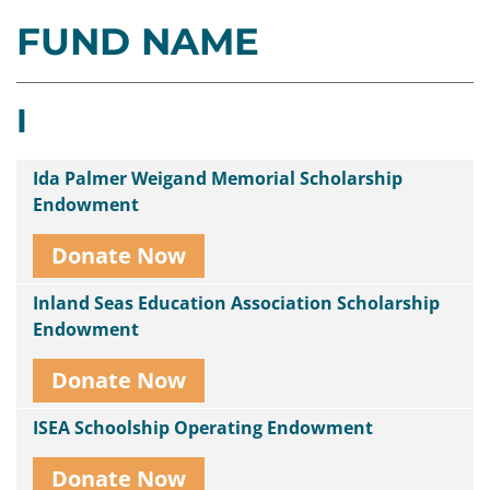
FUND NAME
Contact
Us
I
Ida Palmer Weigand Memorial Scholarship
Endowment
Donate Now
Inland Seas Education Association Scholarship
Endowment
Donate Now
ISEA Schoolship Operating Endowment
Donate Now