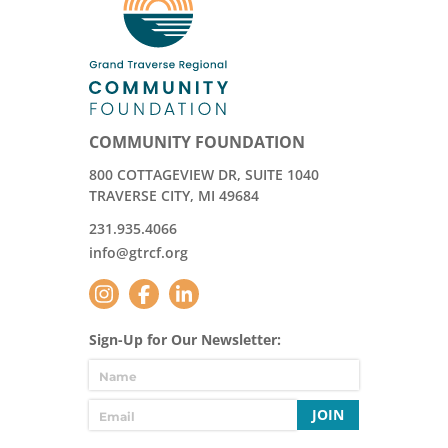
COMMUNITY FOUNDATION
800 COTTAGEVIEW DR, SUITE 1040
TRAVERSE CITY, MI 49684
231.935.4066
info@gtrcf.org
Sign-Up for Our Newsletter:
JOIN