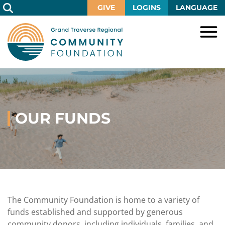
Skip
GIVE
LOGINS
LANGUAGE
to
Main
Content
HOME
GIVE
IMPACT
Give
Now
OUR FUNDS
GRANTS
Local
Ways
Impact
to
SCHOLARSHIPS
Grant
Give
Central
Opportunities
Lake
EVENTS
Scholarship
Our
Early
Grant
Opportunities
Funds
Opportunities
Awards
ABOUT
Scholarship
The Community Foundation is home to a variety of
Legacy
Community
Grants
Awards
Vision,
funds established and supported by generous
Society
Development
Portal
Mission,
community donors, including individuals, families, and