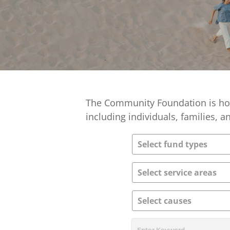
The Community Foundation is hom
including individuals, families, 