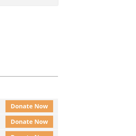
Donate Now
Donate Now