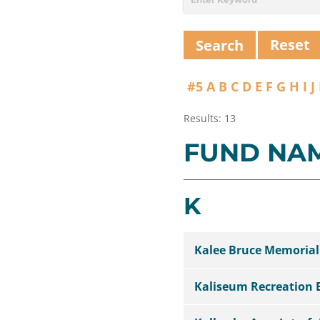
Reset
#5
A
B
C
D
E
F
G
H
I
J
Results: 13
FUND NA
K
Kalee Bruce Memoria
Kaliseum Recreation