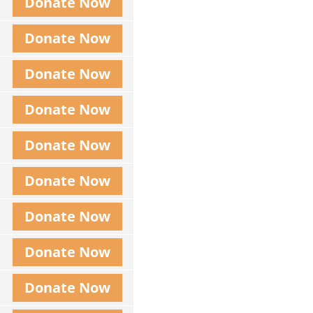
Donate Now
Donate Now
Donate Now
Donate Now
Donate Now
Donate Now
Donate Now
Donate Now
Donate Now