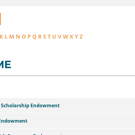
K
L
M
N
O
P
Q
R
S
T
U
V
W
X
Y
Z
ME
l Scholarship Endowment
 Endowment