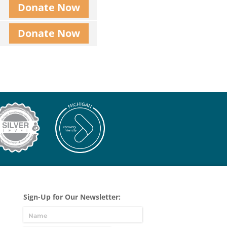
Donate Now
Donate Now
Sign-Up for Our Newsletter: