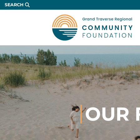
Skip
SEARCH
to
Main
Content
OUR 