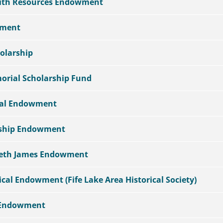
aith Resources Endowment
wment
olarship
orial Scholarship Fund
ial Endowment
rship Endowment
abeth James Endowment
ical Endowment (Fife Lake Area Historical Society)
 Endowment