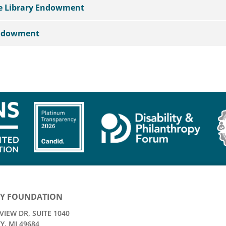
he Library Endowment
Endowment
Y FOUNDATION
IEW DR, SUITE 1040
Y, MI 49684