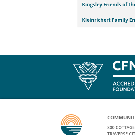
Kingsley Friends of t
Kleinrichert Family 
COMMUNIT
800 COTTAGEV
TRAVERSE CIT