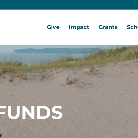
Give
Impact
Grants
Sch
Home
Give
Local
Grant
Scho
Now
Impact
Opportunities
Oppo
Ways
Central
Grant
Scho
to
Lake
Awards
Awar
Give
Early
Opportunities
Grants
Scho
Our
Portal
Porta
FUNDS
Funds
Community
Development
Coalition
Legacy
Society
Diversity,