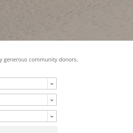
Financials
&
Reports
Media
Kit
News
&
Stories
 by generous community donors,
Contact
Us