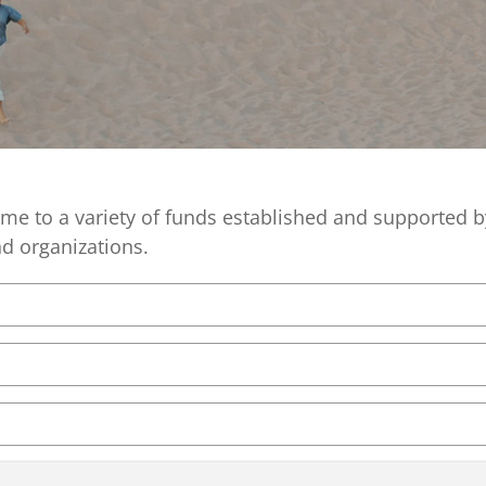
Equity,
Advisor
and
Resources
Inclusion
Impact
Investing
Press
Forward
Northern
e to a variety of funds established and supported
Michigan
and organizations.
Youth
Advisory
Councils