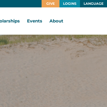
GIVE
LOGINS
LANGUAGE
olarships
Events
About
larship
Vision,
rtunities
Mission,
Values
larship
ds
Board
of
Directors
larships
l
Staff
Job
Opportunities