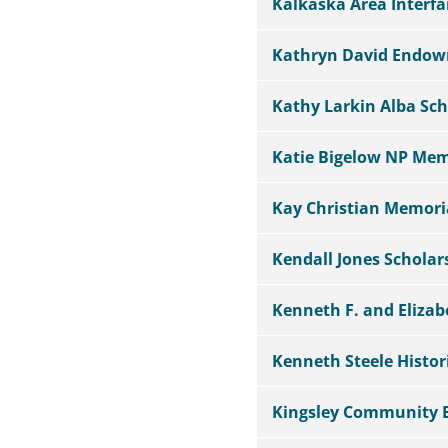
Kalkaska Area Interf
Kathryn David Endo
Kathy Larkin Alba Sch
Katie Bigelow NP Mem
Kay Christian Memor
Kendall Jones Schola
Kenneth F. and Eliz
Kenneth Steele Histor
Kingsley Community