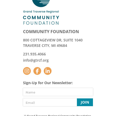
COMMUNITY FOUNDATION
800 COTTAGEVIEW DR, SUITE 1040
TRAVERSE CITY, MI 49684
231.935.4066
info@gtrcf.org
Sign-Up for Our Newsletter:
JOIN
© Grand Traverse Regional Community Foundation.