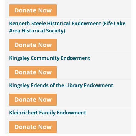
Donate Now
Kenneth Steele Historical Endowment (Fife Lake
Area Historical Society)
Donate Now
Kingsley Community Endowment
Donate Now
Kingsley Friends of the Library Endowment
Donate Now
Kleinrichert Family Endowment
Donate Now