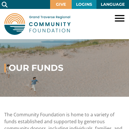
Skip
GIVE
LOGINS
LANGUAGE
to
Main
Content
HOME
GIVE
IMPACT
Give
Now
OUR FUNDS
GRANTS
Local
Ways
Impact
to
SCHOLARSHIPS
Grant
Give
Central
Opportunities
Lake
EVENTS
Scholarship
Our
Early
Grant
Opportunities
Funds
Opportunities
Awards
ABOUT
Scholarship
The Community Foundation is home to a variety of
Legacy
Community
Grants
Awards
Vision,
funds established and supported by generous
Society
Development
Portal
Mission,
community donors, including individuals, families, and