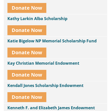
Donate Now
Kathy Larkin Alba Scholarship
Donate Now
Katie Bigelow NP Memorial Scholarship Fund
Donate Now
Kay Christian Memorial Endowment
Donate Now
Kendall Jones Scholarship Endowment
Donate Now
Kenneth F. and Elizabeth James Endowment