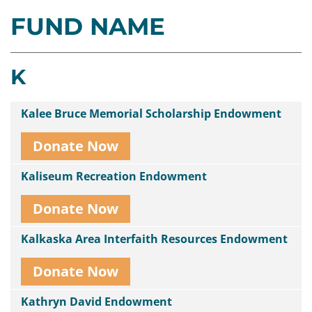
FUND NAME
Contact
Us
K
Kalee Bruce Memorial Scholarship Endowment
Donate Now
Kaliseum Recreation Endowment
Donate Now
Kalkaska Area Interfaith Resources Endowment
Donate Now
Kathryn David Endowment