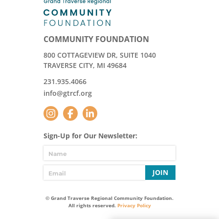
COMMUNITY FOUNDATION
800 COTTAGEVIEW DR, SUITE 1040
TRAVERSE CITY, MI 49684
231.935.4066
info@gtrcf.org
Sign-Up for Our Newsletter:
JOIN
© Grand Traverse Regional Community Foundation.
All rights reserved.
Privacy Policy