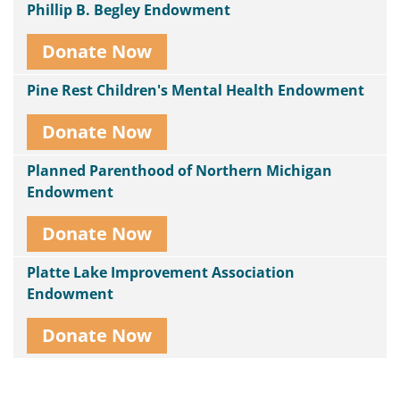
Phillip B. Begley Endowment
Donate Now
Pine Rest Children's Mental Health Endowment
Donate Now
Planned Parenthood of Northern Michigan
Endowment
Donate Now
Platte Lake Improvement Association
Endowment
Donate Now