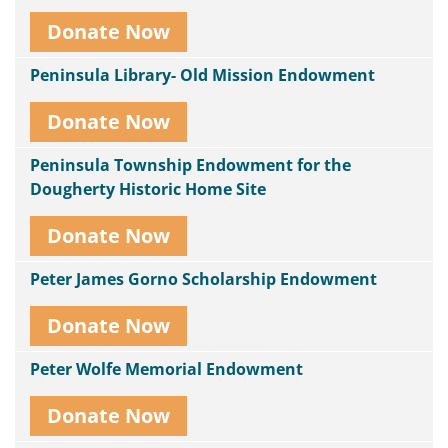
Donate Now
Peninsula Library- Old Mission Endowment
Donate Now
Peninsula Township Endowment for the
Dougherty Historic Home Site
Donate Now
Peter James Gorno Scholarship Endowment
Donate Now
Peter Wolfe Memorial Endowment
Donate Now