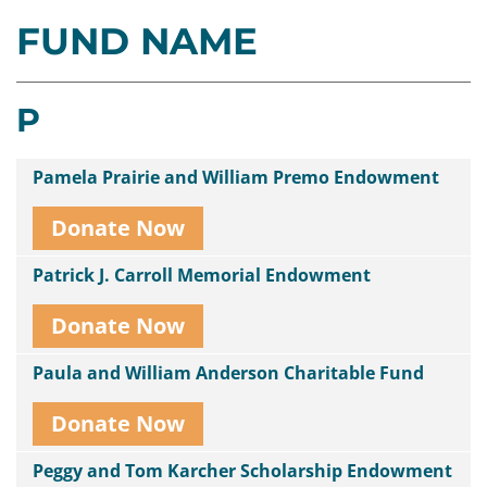
FUND NAME
Contact
Us
P
Pamela Prairie and William Premo Endowment
Donate Now
Patrick J. Carroll Memorial Endowment
Donate Now
Paula and William Anderson Charitable Fund
Donate Now
Peggy and Tom Karcher Scholarship Endowment