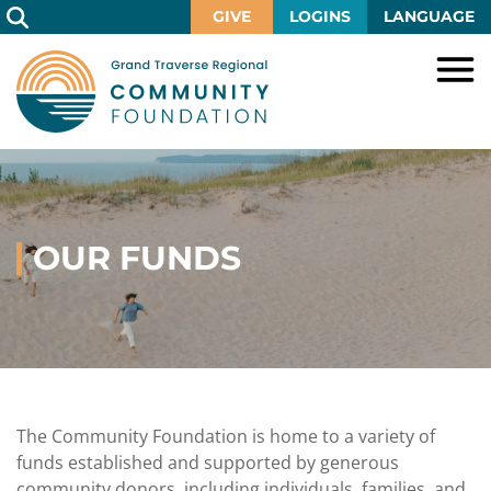
Skip
GIVE
LOGINS
LANGUAGE
to
Main
Content
HOME
GIVE
IMPACT
Give
Now
OUR FUNDS
GRANTS
Local
Ways
Impact
to
SCHOLARSHIPS
Grant
Give
Central
Opportunities
Lake
EVENTS
Scholarship
Our
Early
Grant
Opportunities
Funds
Opportunities
Awards
ABOUT
Scholarship
The Community Foundation is home to a variety of
Legacy
Community
Grants
Awards
Vision,
funds established and supported by generous
Society
Development
Portal
Mission,
community donors, including individuals, families, and