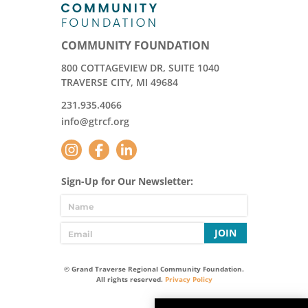
COMMUNITY FOUNDATION
800 COTTAGEVIEW DR, SUITE 1040
TRAVERSE CITY, MI 49684
231.935.4066
info@gtrcf.org
Sign-Up for Our Newsletter:
JOIN
© Grand Traverse Regional Community Foundation.
All rights reserved.
Privacy Policy