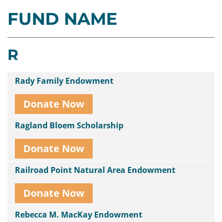
FUND NAME
Contact
Us
R
Rady Family Endowment
Donate Now
Ragland Bloem Scholarship
Donate Now
Railroad Point Natural Area Endowment
Donate Now
Rebecca M. MacKay Endowment