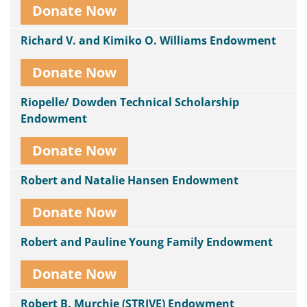
Donate Now
Richard V. and Kimiko O. Williams Endowment
Donate Now
Riopelle/ Dowden Technical Scholarship
Endowment
Donate Now
Robert and Natalie Hansen Endowment
Donate Now
Robert and Pauline Young Family Endowment
Donate Now
Robert B. Murchie (STRIVE) Endowment