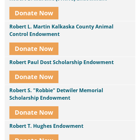
Donate Now
Robert L. Martin Kalkaska County Animal
Control Endowment
Donate Now
Robert Paul Dost Scholarship Endowment
Donate Now
Robert S. "Robbie" Detwiler Memorial
Scholarship Endowment
Donate Now
Robert T. Hughes Endowment