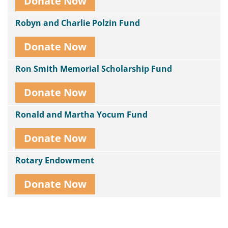
Donate Now
Robyn and Charlie Polzin Fund
Donate Now
Ron Smith Memorial Scholarship Fund
Donate Now
Ronald and Martha Yocum Fund
Donate Now
Rotary Endowment
Donate Now