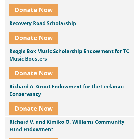
Donate Now
Recovery Road Scholarship
Donate Now
Reggie Box Music Scholarship Endowment for TC
Music Boosters
Donate Now
Richard A. Grout Endowment for the Leelanau
Conservancy
Donate Now
Richard V. and Kimiko O. Williams Community
Fund Endowment