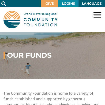
Skip
GIVE
LOGINS
LANGUAGE
to
Main
Content
HOME
GIVE
IMPACT
Give
Now
OUR FUNDS
GRANTS
Local
Ways
Impact
to
SCHOLARSHIPS
Grant
Give
Central
Opportunities
Lake
EVENTS
Scholarship
Our
Early
Grant
Opportunities
Funds
Opportunities
Awards
ABOUT
Scholarship
The Community Foundation is home to a variety of
Legacy
Community
Grants
Awards
Vision,
funds established and supported by generous
Society
Development
Portal
Mission,
community donors, including individuals, families, and