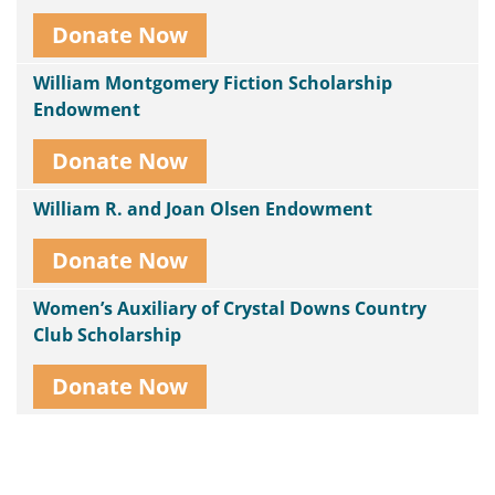
Donate Now
William Montgomery Fiction Scholarship
Endowment
Donate Now
William R. and Joan Olsen Endowment
Donate Now
Women’s Auxiliary of Crystal Downs Country
Club Scholarship
Donate Now