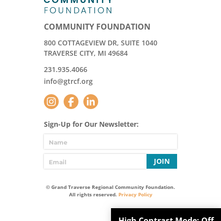
COMMUNITY FOUNDATION
800 COTTAGEVIEW DR, SUITE 1040
TRAVERSE CITY, MI 49684
231.935.4066
info@gtrcf.org
Sign-Up for Our Newsletter:
JOIN
© Grand Traverse Regional Community Foundation.
All rights reserved.
Privacy Policy
High Contrast Mode:
Off