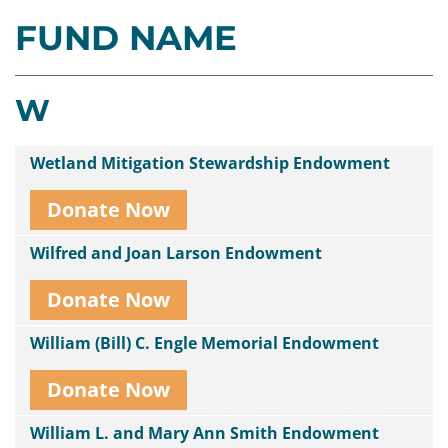
FUND NAME
Contact
Us
W
Wetland Mitigation Stewardship Endowment
Donate Now
Wilfred and Joan Larson Endowment
Donate Now
William (Bill) C. Engle Memorial Endowment
Donate Now
William L. and Mary Ann Smith Endowment