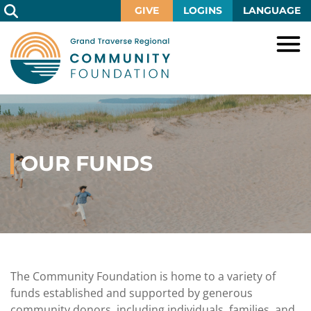
Skip
GIVE
LOGINS
LANGUAGE
to
Main
Content
HOME
GIVE
IMPACT
Give
Now
OUR FUNDS
GRANTS
Local
Ways
Impact
to
SCHOLARSHIPS
Grant
Give
Central
Opportunities
Lake
EVENTS
Scholarship
Our
Early
Grant
Opportunities
Funds
Opportunities
Awards
ABOUT
Scholarship
The Community Foundation is home to a variety of
Legacy
Community
Grants
Awards
Vision,
funds established and supported by generous
Society
Development
Portal
Mission,
community donors, including individuals, families, and