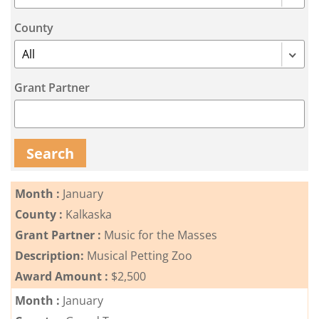
Coalition
Scholarships
Values
Advisor
Portal
County
Resources
Diversity,
Board
Equity,
of
and
Directors
Inclusion
Grant Partner
Staff
Impact
Investing
Job
Opportunities
Search
Press
Forward
Financials
Northern
&
Month :
January
Michigan
Reports
County :
Kalkaska
Youth
Grant Partner :
Music for the Masses
Media
Advisory
Kit
Description:
Musical Petting Zoo
Councils
Award Amount :
$2,500
News
&
Month :
January
Stories