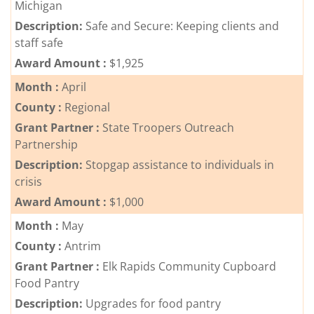
Michigan
Description:
Safe and Secure: Keeping clients and
staff safe
Award Amount :
$1,925
Month :
April
County :
Regional
Grant Partner :
State Troopers Outreach
Partnership
Description:
Stopgap assistance to individuals in
crisis
Award Amount :
$1,000
Month :
May
County :
Antrim
Grant Partner :
Elk Rapids Community Cupboard
Food Pantry
Description:
Upgrades for food pantry