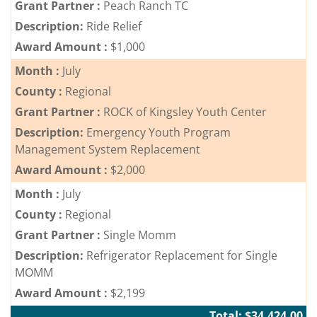
Grant Partner :
Peach Ranch TC
Description:
Ride Relief
Award Amount :
$1,000
Month :
July
County :
Regional
Grant Partner :
ROCK of Kingsley Youth Center
Description:
Emergency Youth Program
Management System Replacement
Award Amount :
$2,000
Month :
July
County :
Regional
Grant Partner :
Single Momm
Description:
Refrigerator Replacement for Single
MOMM
Award Amount :
$2,199
Total: $34,424.00