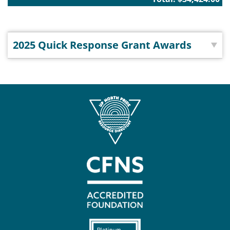
2025 Quick Response Grant Awards