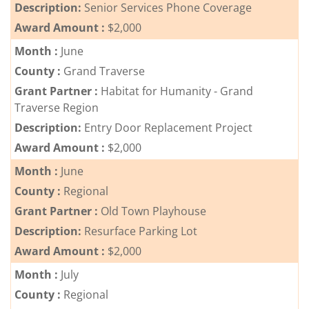
Description:
Senior Services Phone Coverage
Award Amount :
$2,000
Month :
June
County :
Grand Traverse
Grant Partner :
Habitat for Humanity - Grand
Traverse Region
Description:
Entry Door Replacement Project
Award Amount :
$2,000
Month :
June
County :
Regional
Grant Partner :
Old Town Playhouse
Description:
Resurface Parking Lot
Award Amount :
$2,000
Month :
July
County :
Regional