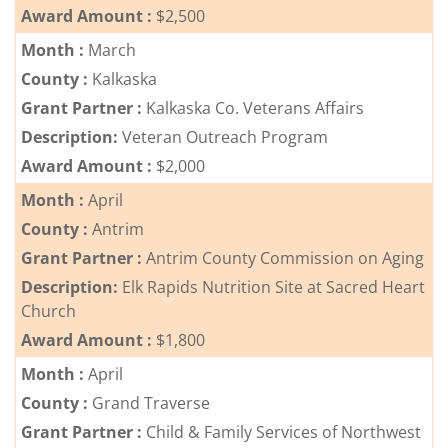
Award Amount :
$2,500
Month :
March
County :
Kalkaska
Grant Partner :
Kalkaska Co. Veterans Affairs
Description:
Veteran Outreach Program
Award Amount :
$2,000
Month :
April
County :
Antrim
Grant Partner :
Antrim County Commission on Aging
Description:
Elk Rapids Nutrition Site at Sacred Heart
Church
Award Amount :
$1,800
Month :
April
County :
Grand Traverse
Grant Partner :
Child & Family Services of Northwest