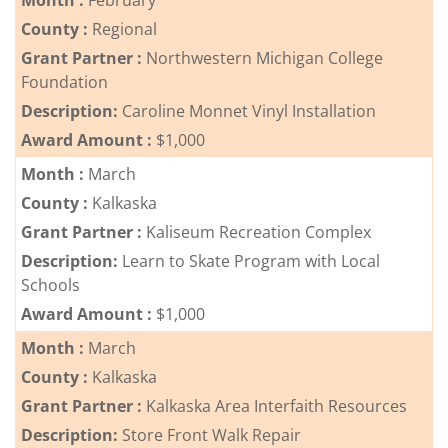
Month :
February
County :
Regional
Grant Partner :
Northwestern Michigan College
Foundation
Description:
Caroline Monnet Vinyl Installation
Award Amount :
$1,000
Month :
March
County :
Kalkaska
Grant Partner :
Kaliseum Recreation Complex
Description:
Learn to Skate Program with Local
Schools
Award Amount :
$1,000
Month :
March
County :
Kalkaska
Grant Partner :
Kalkaska Area Interfaith Resources
Description:
Store Front Walk Repair