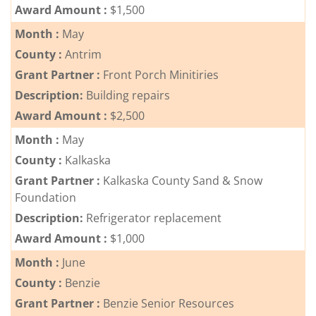
Award Amount :
$1,500
Month :
May
County :
Antrim
Grant Partner :
Front Porch Minitiries
Description:
Building repairs
Award Amount :
$2,500
Month :
May
County :
Kalkaska
Grant Partner :
Kalkaska County Sand & Snow
Foundation
Description:
Refrigerator replacement
Award Amount :
$1,000
Month :
June
County :
Benzie
Grant Partner :
Benzie Senior Resources