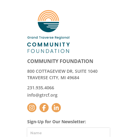
COMMUNITY FOUNDATION
800 COTTAGEVIEW DR, SUITE 1040
TRAVERSE CITY, MI 49684
231.935.4066
info@gtrcf.org
Sign-Up for Our Newsletter: