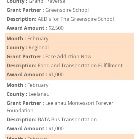
County :
Grand Traverse
Grant Partner :
Contact
Greenspire School
Us
Description:
AED's for The Greenspire School
Award Amount :
$2,500
Month :
February
County :
Regional
Grant Partner :
Face Addiction Now
Description:
Food and Transportation Fulfillment
Award Amount :
$1,000
Month :
February
County :
Leelanau
Grant Partner :
Leelanau Montessori Forever
Foundation
Description:
BATA Bus Transportation
Award Amount :
$1,000