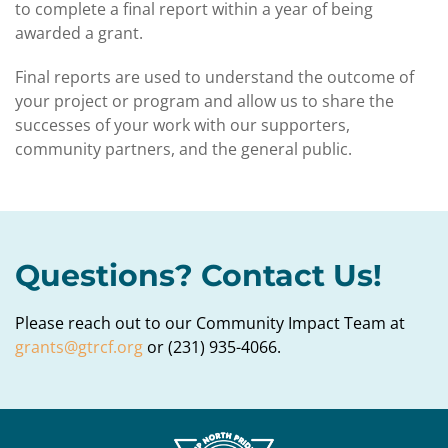
to complete a final report within a year of being
awarded a grant.
Final reports are used to understand the outcome of
your project or program and allow us to share the
successes of your work with our supporters,
community partners, and the general public.
Questions? Contact Us!
Please reach out to our Community Impact Team at
grants@gtrcf.org
or (231) 935-4066.