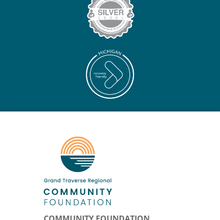
COMMUNITY FOUNDATION