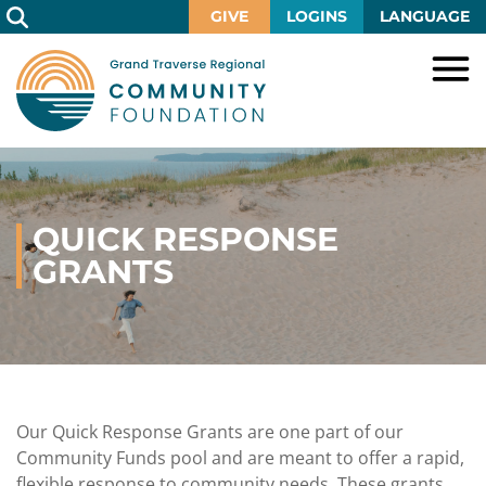
Skip
GIVE
LOGINS
LANGUAGE
to
Main
Content
HOME
GIVE
IMPACT
Give
QUICK RESPONSE
Now
GRANTS
GRANTS
Local
Ways
Impact
to
SCHOLARSHIPS
Grant
Give
Central
Opportunities
Lake
EVENTS
Scholarship
Our
Early
Grant
Opportunities
Funds
Opportunities
Awards
ABOUT
Scholarship
Our Quick Response Grants are one part of our
Legacy
Community
Grants
Awards
Vision,
Community Funds pool and are meant to offer a rapid,
Society
Development
Portal
Mission,
flexible response to community needs. These grants