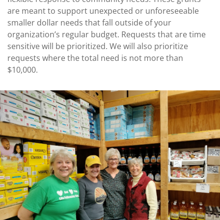
Coalition
Scholarships
Values
are meant to support unexpected or unforeseeable
Advisor
Portal
smaller dollar needs that fall outside of your
Resources
Diversity,
Board
organization’s regular budget. Requests that are time
Equity,
of
sensitive will be prioritized. We will also prioritize
and
Directors
Inclusion
requests where the total need is not more than
Staff
$10,000.
Impact
Investing
Job
Opportunities
Press
Forward
Financials
Northern
&
Michigan
Reports
Youth
Media
Advisory
Kit
Councils
News
&
Stories