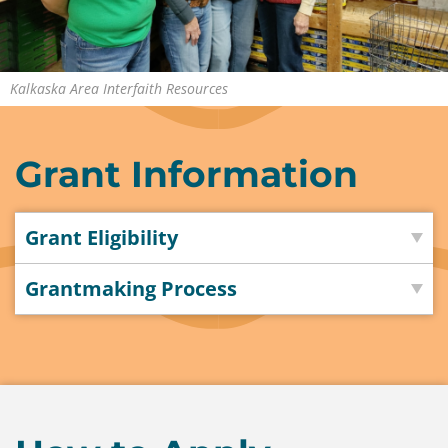
Contact
Us
Kalkaska Area Interfaith Resources
Grant Information
Grant Eligibility
Grantmaking Process