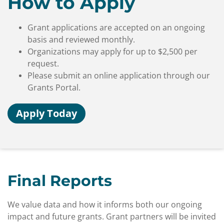
How to Apply
Grant applications are accepted on an ongoing
basis and reviewed monthly.
Organizations may apply for up to $2,500 per
request.
Please submit an online application through our
Grants Portal.
Apply Today
Final Reports
We value data and how it informs both our ongoing
impact and future grants. Grant partners will be invited