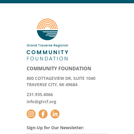
COMMUNITY FOUNDATION
800 COTTAGEVIEW DR, SUITE 1040
TRAVERSE CITY, MI 49684
231.935.4066
info@gtrcf.org
Sign-Up for Our Newsletter: