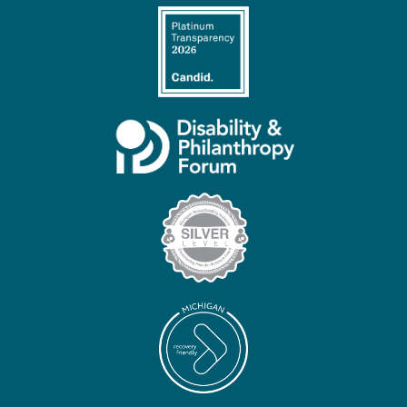
Contact
Us