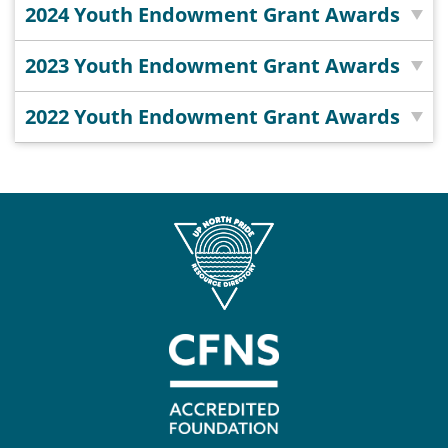
Coalition
Scholarships
Values
2024 Youth Endowment Grant Awards
Advisor
Portal
Resources
Diversity,
Board
2023 Youth Endowment Grant Awards
Equity,
of
and
Directors
2022 Youth Endowment Grant Awards
Inclusion
Staff
Impact
Investing
Job
Opportunities
Press
Forward
Financials
Northern
&
Michigan
Reports
Youth
Media
Advisory
Kit
Councils
News
&
Stories