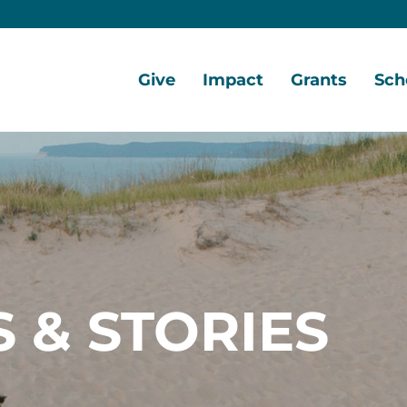
Give
Impact
Grants
Sch
Home
Give
Local
Grant
Scho
Now
Impact
Opportunities
Oppo
Ways
Central
Grant
Scho
to
Lake
Awards
Awar
Give
Early
Opportunities
Grants
Scho
Our
Portal
Porta
 & STORIES
Funds
Community
Development
Coalition
Legacy
Society
Diversity,