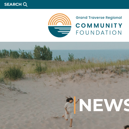
Skip
SEARCH
to
Main
Content
NEWS