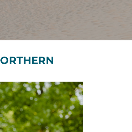
Financials
&
Reports
Media
Kit
News
&
 NORTHERN
Stories
Contact
Us