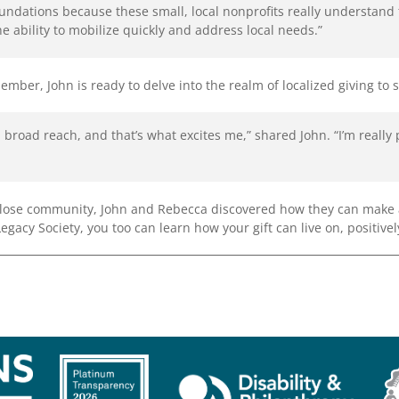
oundations because these small, local nonprofits really understan
he ability to mobilize quickly and address local needs.”
er, John is ready to delve into the realm of localized giving to 
road reach, and that’s what excites me,” shared John. “I’m really
close community, John and Rebecca discovered how they can make a
acy Society, you too can learn how your gift can live on, positivel