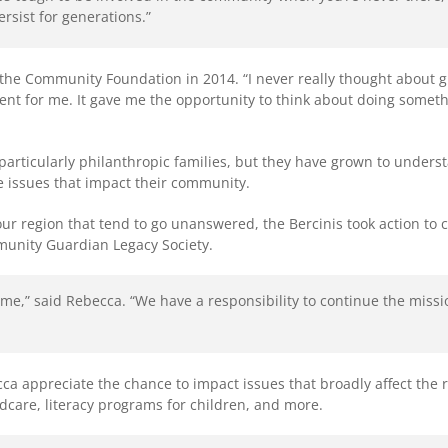
rsist for generations.”
the Community Foundation in 2014. “I never really thought about g
ent for me. It gave me the opportunity to think about doing somet
articularly philanthropic families, but they have grown to unders
he issues that impact their community.
r region that tend to go unanswered, the Bercinis took action to crea
munity Guardian Legacy Society.
time,” said Rebecca. “We have a responsibility to continue the mis
 appreciate the chance to impact issues that broadly affect the re
ldcare, literacy programs for children, and more.