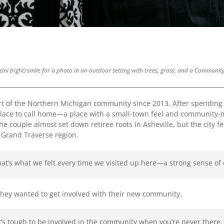
rcini (right) smile for a photo in an outdoor setting with trees, grass, and a Commun
t of the Northern Michigan community since 2013. After spending 
 place to call home—a place with a small-town feel and community-m
e couple almost set down retiree roots in Asheville, but the city fel
he Grand Traverse region.
hat’s what we felt every time we visited up here—a strong sense 
they wanted to get involved with their new community.
. “It’s tough to be involved in the community when you’re never there,