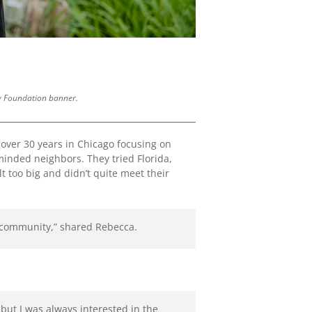
ity Foundation banner.
over 30 years in Chicago focusing on
inded neighbors. They tried Florida,
t too big and didn’t quite meet their
of community,” shared Rebecca.
 but I was always interested in the