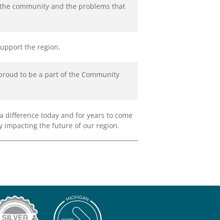
d the community and the problems that
support the region.
 proud to be a part of the Community
 difference today and for years to come
y impacting the future of our region.