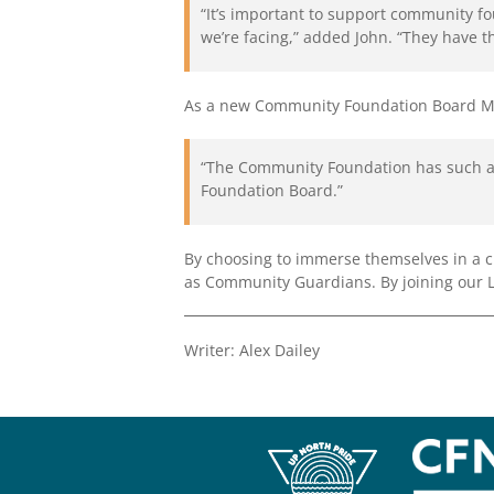
“It’s important to support community f
we’re facing,” added John. “They have t
As a new Community Foundation Board Memb
“The Community Foundation has such a b
Foundation Board.”
By choosing to immerse themselves in a 
as Community Guardians. By joining our Leg
Writer: Alex Dailey