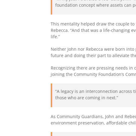
foundation concept where assets can pe
This mentality helped draw the couple to 
Rebecca. “And that was a life-changing ev
life.”
Neither John nor Rebecca were born into p
future and doing their part to alleviate t
Recognizing there are pressing needs in ou
joining the Community Foundation’s Com
“A legacy is an interconnection across 
those who are coming in next.”
As Community Guardians, John and Rebecca
environment preservation, affordable chi