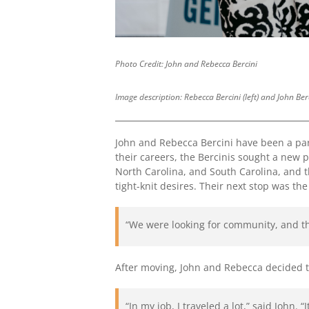
Photo Credit: John and Rebecca Bercini
Image description: Rebecca Bercini (left) and John Be
John and Rebecca Bercini have been a par
their careers, the Bercinis sought a new
North Carolina, and South Carolina, and th
tight-knit desires. Their next stop was t
“We were looking for community, and t
After moving, John and Rebecca decided 
“In my job, I traveled a lot,” said John