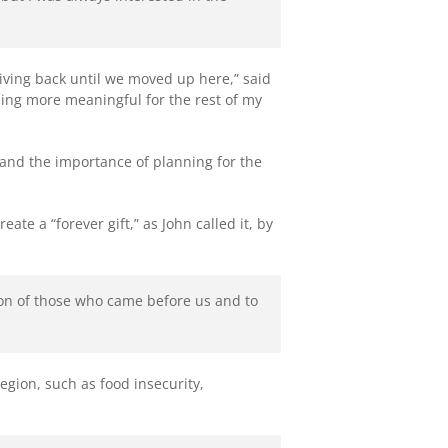
iving back until we moved up here,” said
hing more meaningful for the rest of my
tand the importance of planning for the
te a “forever gift,” as John called it, by
sion of those who came before us and to
gion, such as food insecurity,