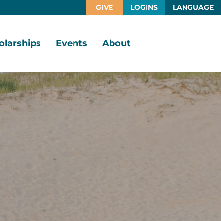
GIVE
LOGINS
LANGUAGE
olarships
Events
About
larship
Vision,
rtunities
Mission,
Values
larship
ds
Board
of
Directors
larships
l
Staff
Job
Opportunities