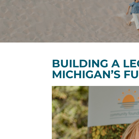
BUILDING A L
MICHIGAN’S F