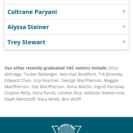
Coltrane Paryani
Alyssa Steiner
Trey Stewart
Our other recently graduated YAC seniors include:
Eliza
Aldridge, Tucker Ballenger, Ava-mae Bradford, Tré Bromley,
Edward Chan, Izzy Fournier, George MacPherson, Maggie
MacPherson, Zoe MacPherson, Anna Martin, Ingrid Paciorka,
Clayton Petty, Nora Puroll, Landon Rice, Addison Riemersma,
Noah Wentzloff, Nora Wnek, Ben Wolff