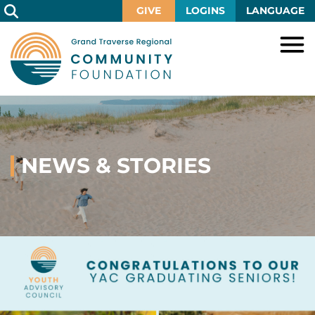
Skip
GIVE
LOGINS
LANGUAGE
to
Main
Content
HOME
GIVE
IMPACT
Give
Now
NEWS & STORIES
GRANTS
Local
Ways
Impact
to
SCHOLARSHIPS
Grant
Give
Central
Opportunities
Lake
EVENTS
Scholarship
Our
Early
Grant
Opportunities
Funds
Opportunities
Awards
ABOUT
Scholarship
Legacy
Community
Grants
Awards
Vision,
Society
Development
Portal
Mission,