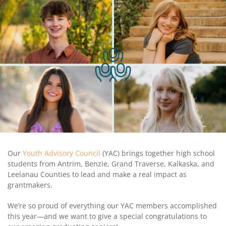
Coalition
Scholarships
Values
Advisor
Portal
Resources
Diversity,
Board
Equity,
of
and
Directors
Inclusion
Staff
Impact
Investing
Job
Opportunities
Press
Forward
Financials
Northern
&
Michigan
Reports
Our
Youth Advisory Council
(YAC) brings together high school
students from Antrim, Benzie, Grand Traverse, Kalkaska, and
Youth
Media
Leelanau Counties to lead and make a real impact as
Advisory
Kit
grantmakers.
Councils
News
We’re so proud of everything our YAC members accomplished
&
this year—and we want to give a special congratulations to
Stories