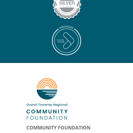
COMMUNITY FOUNDATION