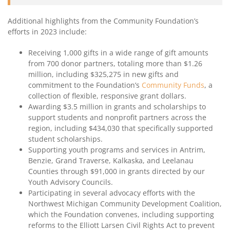
Additional highlights from the Community Foundation’s
efforts in 2023 include:
Receiving 1,000 gifts in a wide range of gift amounts
from 700 donor partners, totaling more than $1.26
million, including $325,275 in new gifts and
commitment to the Foundation’s
Community Funds
, a
collection of flexible, responsive grant dollars.
Awarding $3.5 million in grants and scholarships to
support students and nonprofit partners across the
region, including $434,030 that specifically supported
student scholarships.
Supporting youth programs and services in Antrim,
Benzie, Grand Traverse, Kalkaska, and Leelanau
Counties through $91,000 in grants directed by our
Youth Advisory Councils.
Participating in several advocacy efforts with the
Northwest Michigan Community Development Coalition,
which the Foundation convenes, including supporting
reforms to the Elliott Larsen Civil Rights Act to prevent