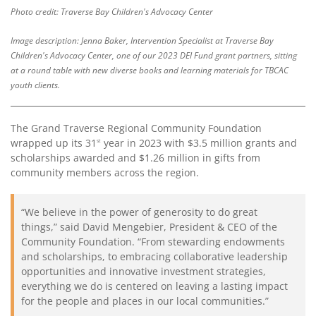
Photo credit: Traverse Bay Children's Advocacy Center
Contact
Us
Image description: Jenna Baker, Intervention Specialist at Traverse Bay
Children's Advocacy Center, one of our 2023 DEI Fund grant partners, sitting
at a round table with new diverse books and learning materials for TBCAC
youth clients.
The Grand Traverse Regional Community Foundation
wrapped up its 31
year in 2023 with $3.5 million grants and
st
scholarships awarded and $1.26 million in gifts from
community members across the region.
“We believe in the power of generosity to do great
things,” said David Mengebier, President & CEO of the
Community Foundation. “From stewarding endowments
and scholarships, to embracing collaborative leadership
opportunities and innovative investment strategies,
everything we do is centered on leaving a lasting impact
for the people and places in our local communities.”