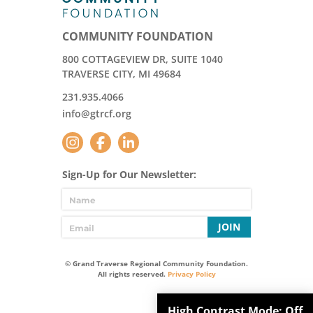
COMMUNITY FOUNDATION
800 COTTAGEVIEW DR, SUITE 1040
TRAVERSE CITY, MI 49684
231.935.4066
info@gtrcf.org
Sign-Up for Our Newsletter:
JOIN
© Grand Traverse Regional Community Foundation.
All rights reserved.
Privacy Policy
High Contrast Mode:
Off