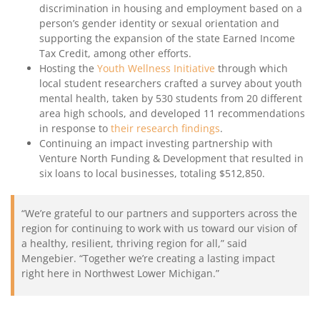
discrimination in housing and employment based on a
person’s gender identity or sexual orientation and
supporting the expansion of the state Earned Income
Tax Credit, among other efforts.
Hosting the
Youth Wellness Initiative
through which
local student researchers crafted a survey about youth
mental health, taken by 530 students from 20 different
area high schools, and developed 11 recommendations
in response to
their research findings
.
Continuing an impact investing partnership with
Venture North Funding & Development that resulted in
six loans to local businesses, totaling $512,850.
“We’re grateful to our partners and supporters across the
region for continuing to work with us toward our vision of
a healthy, resilient, thriving region for all,” said
Mengebier. “Together we’re creating a lasting impact
right here in Northwest Lower Michigan.”