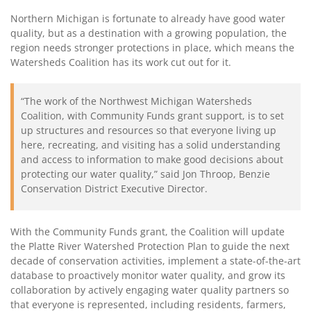
Northern Michigan is fortunate to already have good water
quality, but as a destination with a growing population, the
region needs stronger protections in place, which means the
Watersheds Coalition has its work cut out for it.
“The work of the Northwest Michigan Watersheds
Coalition, with Community Funds grant support, is to set
up structures and resources so that everyone living up
here, recreating, and visiting has a solid understanding
and access to information to make good decisions about
protecting our water quality,” said Jon Throop, Benzie
Conservation District Executive Director.
With the Community Funds grant, the Coalition will update
the Platte River Watershed Protection Plan to guide the next
decade of conservation activities, implement a state-of-the-art
database to proactively monitor water quality, and grow its
collaboration by actively engaging water quality partners so
that everyone is represented, including residents, farmers,