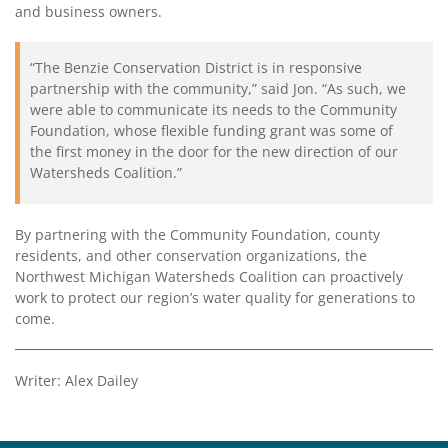
and business owners.
“The Benzie Conservation District is in responsive
partnership with the community,” said Jon. “As such, we
were able to communicate its needs to the Community
Foundation, whose flexible funding grant was some of
the first money in the door for the new direction of our
Watersheds Coalition.”
By partnering with the Community Foundation, county
residents, and other conservation organizations, the
Northwest Michigan Watersheds Coalition can proactively
work to protect our region’s water quality for generations to
come.
Writer: Alex Dailey