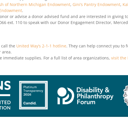
sh of Northern Michigan Endowment
,
Gini’s Pantry Endowment
,
Ka
 Endowment
.
nor or advise a donor advised fund and are interested in giving to
066 ext. 110 to speak with our Donor Engagement Director, Merce
 call the
United Way’s 2-1-1 hotline
. They can help connect you to 
 area.
ve immediate supplies. For a full list of area organizations,
visit th