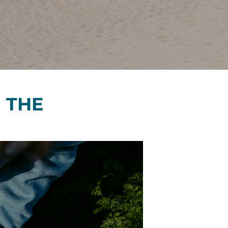
Financials
&
Reports
Media
Kit
News
&
 THE
Stories
Contact
Us