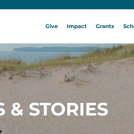
Give
Impact
Grants
Sch
Home
Give
Local
Grant
Scho
Now
Impact
Opportunities
Oppo
Ways
Central
Grant
Scho
to
Lake
Awards
Awar
Give
Early
Opportunities
Grants
Scho
Our
Portal
Porta
 & STORIES
Funds
Community
Development
Coalition
Legacy
Society
Diversity,