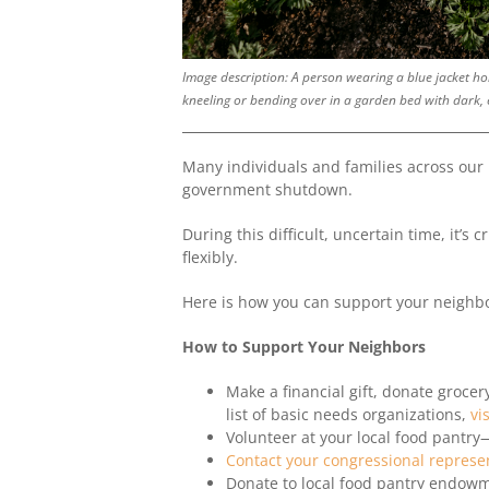
Image description: A person wearing a blue jacket hol
kneeling or bending over in a garden bed with dark, e
Many individuals and families across our
government shutdown.
During this difficult, uncertain time, it’s
flexibly.
Here is how you can support your neighbo
How to Support Your Neighbors
Make a financial gift, donate grocery
list of basic needs organizations,
vi
Volunteer at your local food pantr
Contact your congressional represe
Donate to local food pantry endowm