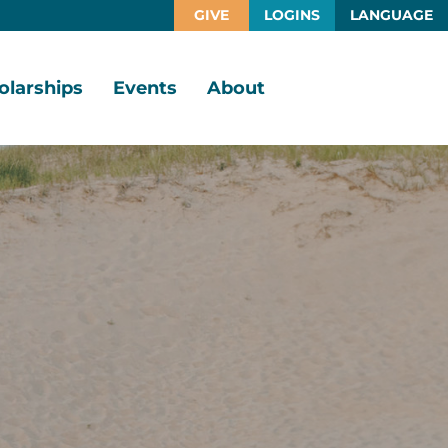
GIVE
LOGINS
LANGUAGE
olarships
Events
About
larship
Vision,
rtunities
Mission,
Values
larship
ds
Board
of
Directors
larships
l
Staff
Job
Opportunities