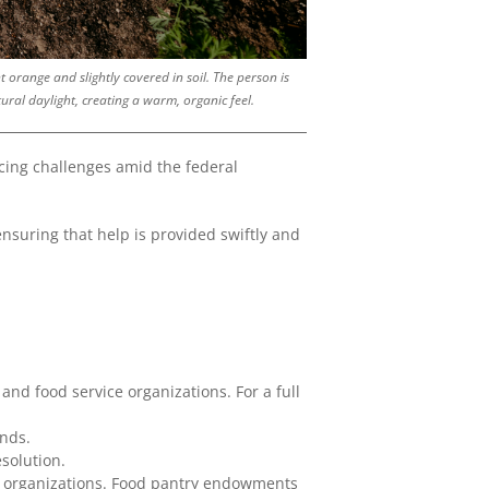
 orange and slightly covered in soil. The person is
ural daylight, creating a warm, organic feel.
cing challenges amid the federal
 ensuring that help is provided swiftly and
 and food service organizations. For a full
ands.
solution.
al organizations. Food pantry endowments