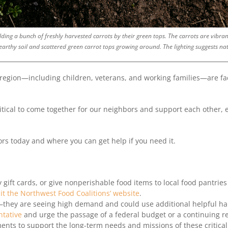
ding a bunch of freshly harvested carrots by their green tops. The carrots are vibrant
arthy soil and scattered green carrot tops growing around. The lighting suggests nat
 region—including children, veterans, and working families—are fa
 critical to come together for our neighbors and support each other,
rs today and where you can get help if you need it.
 gift cards, or give nonperishable food items to local food pantries
sit the Northwest Food Coalitions’ website
.
y—they are seeing high demand and could use additional helpful h
ntative
and urge the passage of a federal budget or a continuing re
ents to support the long-term needs and missions of these critic