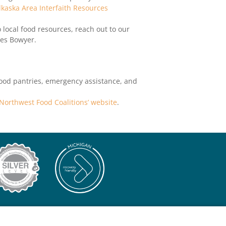
lkaska Area Interfaith Resources
 local food resources, reach out to our
des Bowyer.
food pantries, emergency assistance, and
e Northwest Food Coalitions’ website
.