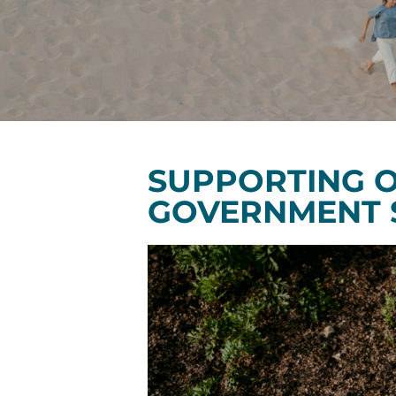
SUPPORTING O
GOVERNMENT