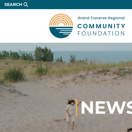
Skip
SEARCH
to
Main
Content
NEWS