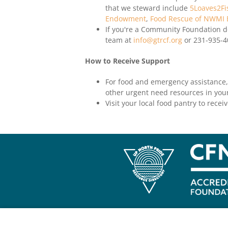
that we steward include
5Loaves2Fi
Endowment
,
Food Rescue of NWMI
If you're a Community Foundation do
team at
info@gtrcf.org
or 231-935-4
How to Receive Support
For food and emergency assistance,
other urgent need resources in your
Visit your local food pantry to recei