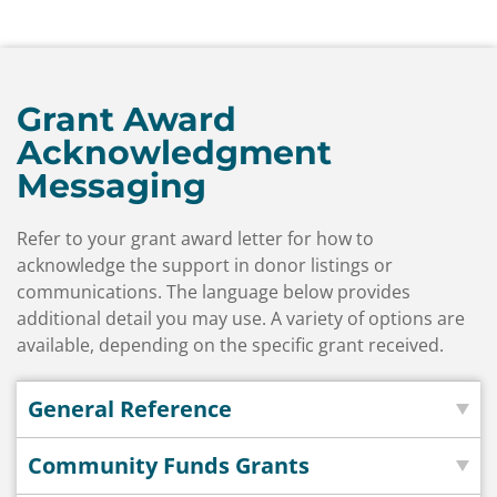
Grant Award
Acknowledgment
Messaging
Refer to your grant award letter for how to
acknowledge the support in donor listings or
communications. The language below provides
additional detail you may use. A variety of options are
available, depending on the specific grant received.
General Reference
Community Funds Grants