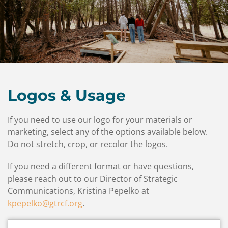
Contact
Us
Logos & Usage
If you need to use our logo for your materials or
marketing, select any of the options available below.
Do not stretch, crop, or recolor the logos.
If you need a different format or have questions,
please reach out to our Director of Strategic
Communications, Kristina Pepelko at
kpepelko@gtrcf.org
.