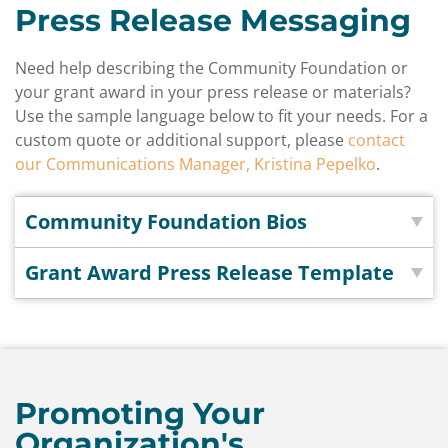
Press Release Messaging
Need help describing the Community Foundation or
your grant award in your press release or materials?
Use the sample language below to fit your needs. For a
custom quote or additional support, please
contact
our Communications Manager, Kristina Pepelko
.
Community Foundation Bios
Grant Award Press Release Template
Promoting Your
Organization's