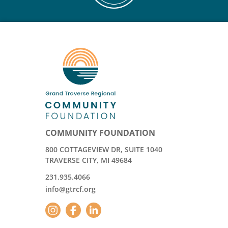
COMMUNITY FOUNDATION
800 COTTAGEVIEW DR, SUITE 1040
TRAVERSE CITY, MI 49684
231.935.4066
info@gtrcf.org