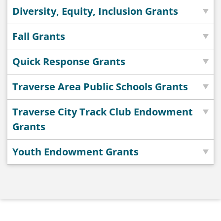
Diversity, Equity, Inclusion Grants
Fall Grants
Quick Response Grants
Traverse Area Public Schools Grants
Traverse City Track Club Endowment
Grants
Youth Endowment Grants