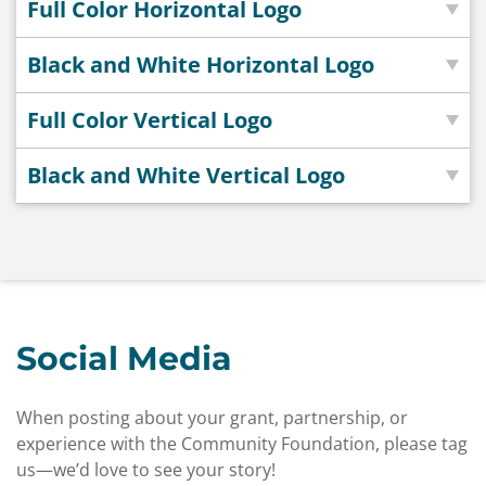
Full Color Horizontal Logo
Black and White Horizontal Logo
Full Color Vertical Logo
Black and White Vertical Logo
Social Media
When posting about your grant, partnership, or
experience with the Community Foundation, please tag
us—we’d love to see your story!