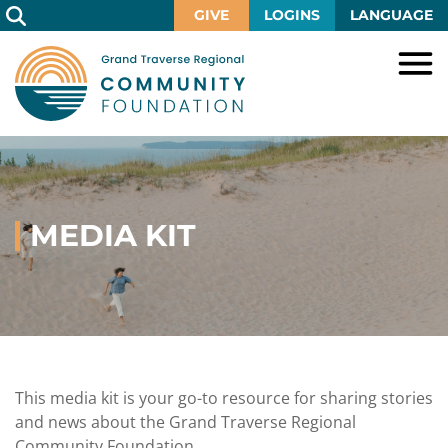
Skip
GIVE
LOGINS
LANGUAGE
to
Main
Content
HOME
GIVE
IMPACT
Give
Now
MEDIA KIT
GRANTS
Local
Ways
Impact
to
SCHOLARSHIPS
Grant
Give
Central
Opportunities
Lake
EVENTS
Scholarship
Our
Early
Grant
Opportunities
Funds
Opportunities
Awards
ABOUT
Scholarship
This media kit is your go-to resource for sharing stories
Legacy
Community
Grants
Awards
Vision,
and news about the Grand Traverse Regional
Society
Development
Portal
Mission,
Community Foundation.