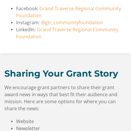
Facebook:
Grand Traverse Regional Community
Foundation
Instagram:
@gtr_communityfoundation
LinkedIn:
Grand Traverse Regional Community
Foundation
Sharing Your Grant Story
We encourage grant partners to share their grant
award news in ways that best fit their audience and
mission. Here are some options for where you can
share the news:
Website
Newsletter