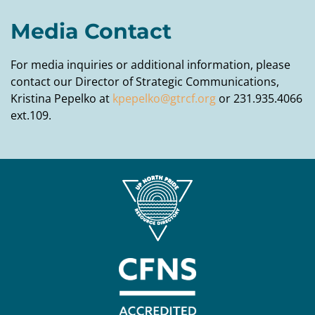
Media Contact
For media inquiries or additional information, please
contact our Director of Strategic Communications,
Kristina Pepelko at
kpepelko@gtrcf.org
or 231.935.4066
ext.109.