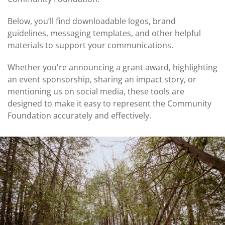
Coalition
Scholarships
Values
Advisor
Portal
Below, you’ll find downloadable logos, brand
Resources
Diversity,
Board
guidelines, messaging templates, and other helpful
Equity,
of
materials to support your communications.
and
Directors
Inclusion
Whether you're announcing a grant award, highlighting
Staff
an event sponsorship, sharing an impact story, or
Impact
Investing
mentioning us on social media, these tools are
Job
Opportunities
designed to make it easy to represent the Community
Press
Foundation accurately and effectively.
Forward
Financials
Northern
&
Michigan
Reports
Youth
Media
Advisory
Kit
Councils
News
&
Stories