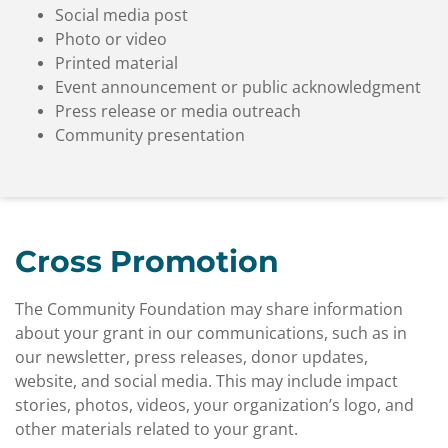
Social media post
Photo or video
Printed material
Event announcement or public acknowledgment
Press release or media outreach
Community presentation
Cross Promotion
The Community Foundation may share information
about your grant in our communications, such as in
our newsletter, press releases, donor updates,
website, and social media. This may include impact
stories, photos, videos, your organization’s logo, and
other materials related to your grant.