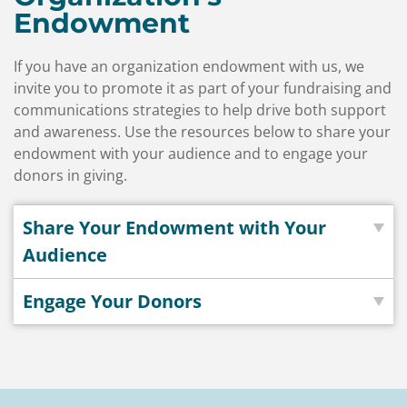
Endowment
If you have an organization endowment with us, we
invite you to promote it as part of your fundraising and
communications strategies to help drive both support
and awareness. Use the resources below to share your
endowment with your audience and to engage your
donors in giving.
Share Your Endowment with Your
Audience
Engage Your Donors