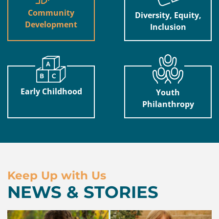
Community
Diversity, Equity,
Development
Inclusion
Early Childhood
Youth
Philanthropy
Keep Up with Us
NEWS & STORIES