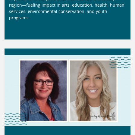
region—fueling impact in arts, education, health, human
services, environmental conservation, and youth
programs.