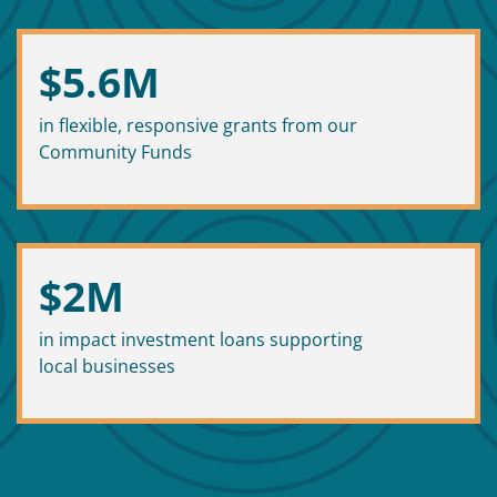
$
5.6
M
in flexible, responsive grants from our
Community Funds
$
2
M
in impact investment loans supporting
local businesses