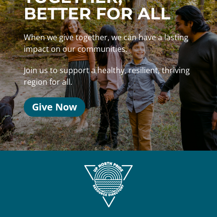
BETTER FOR ALL
When we give together, we can have a lasting
impact on our communities.
Join us to support a healthy, resilient, thriving
region for all.
Give Now