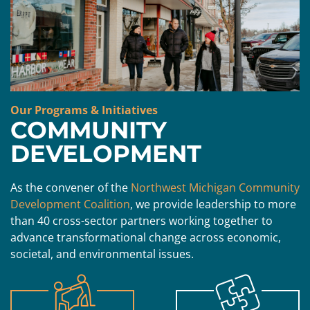
Our Programs & Initiatives
COMMUNITY
DEVELOPMENT
As the convener of the
Northwest Michigan Community
Development Coalition
, we provide leadership to more
than 40 cross-sector partners working together to
advance transformational change across economic,
societal, and environmental issues.