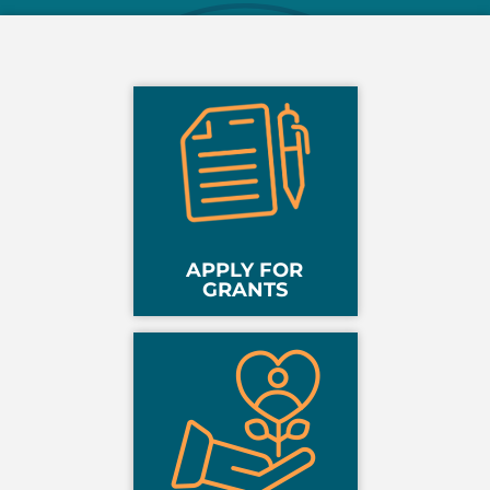
APPLY FOR
GRANTS