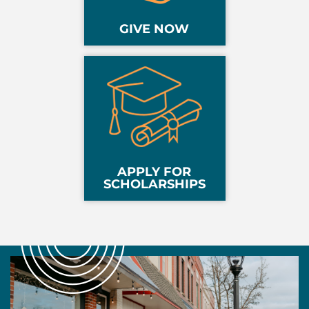
GIVE NOW
APPLY FOR
SCHOLARSHIPS