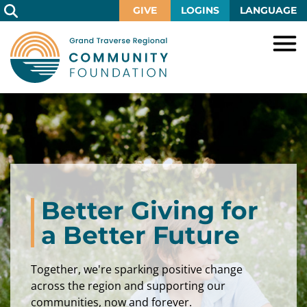
Skip
GIVE
LOGINS
LANGUAGE
to
Main
Content
HOME
GIVE
IMPACT
Give
Now
GRANTS
Local
Ways
Impact
to
SCHOLARSHIPS
Grant
Better Giving for
Give
Central
Opportunities
Lake
EVENTS
Scholarship
a Better Future
Our
Early
Grant
Opportunities
Funds
Opportunities
Awards
ABOUT
Together, we're sparking positive change
Scholarship
Legacy
Community
Grants
Awards
Vision,
across the region and supporting our
Society
Development
Portal
Mission,
communities, now and forever.