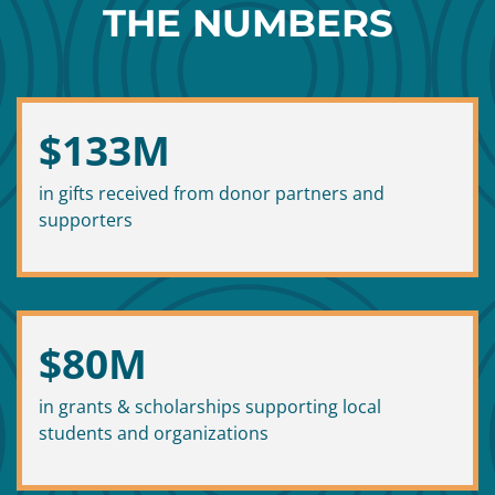
THE NUMBERS
$
133
M
in gifts received from donor partners and
supporters
$
80
M
in grants & scholarships supporting local
students and organizations