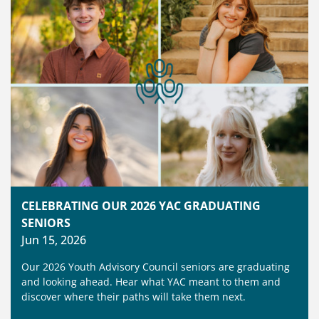
CELEBRATING OUR 2026 YAC GRADUATING
SENIORS
Jun 15, 2026
Our 2026 Youth Advisory Council seniors are graduating
and looking ahead. Hear what YAC meant to them and
discover where their paths will take them next.