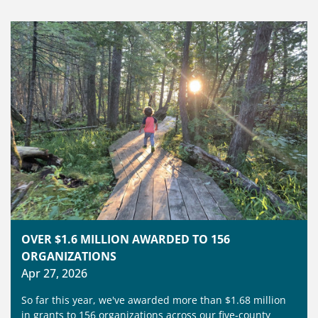
OVER $1.6 MILLION AWARDED TO 156
ORGANIZATIONS
Apr 27, 2026
So far this year, we've awarded more than $1.68 million
in grants to 156 organizations across our five‑county