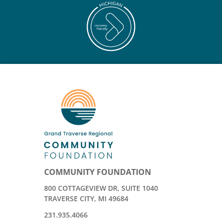
COMMUNITY FOUNDATION
800 COTTAGEVIEW DR, SUITE 1040
TRAVERSE CITY, MI 49684
231.935.4066