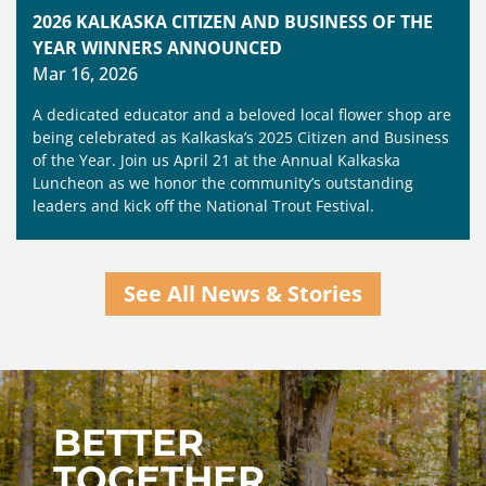
2026 KALKASKA CITIZEN AND BUSINESS OF THE
YEAR WINNERS ANNOUNCED
Mar 16, 2026
A dedicated educator and a beloved local flower shop are
being celebrated as Kalkaska’s 2025 Citizen and Business
of the Year. Join us April 21 at the Annual Kalkaska
Luncheon as we honor the community’s outstanding
leaders and kick off the National Trout Festival.
See All News & Stories
BETTER
TOGETHER,