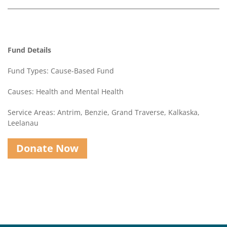
Contact
Us
Fund Details
Fund Types: Cause-Based Fund
Causes: Health and Mental Health
Service Areas: Antrim, Benzie, Grand Traverse, Kalkaska,
Leelanau
Donate Now