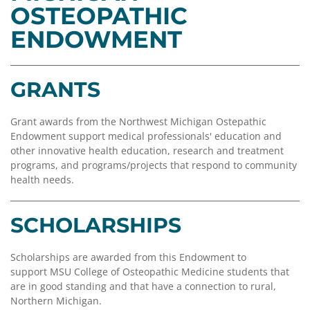
Coalition
Scholarships
Values
OSTEOPATHIC
Advisor
Portal
ENDOWMENT
Resources
Diversity,
Board
Equity,
of
and
Directors
Inclusion
GRANTS
Staff
Impact
Grant awards from the Northwest Michigan Ostepathic
Investing
Job
Endowment support medical professionals' education and
Opportunities
other innovative health education, research and treatment
Press
programs, and programs/projects that respond to community
Forward
Financials
health needs.
Northern
&
Michigan
Reports
SCHOLARSHIPS
Youth
Media
Advisory
Kit
Councils
Scholarships are awarded from this Endowment to
support MSU College of Osteopathic Medicine students that
News
are in good standing and that have a connection to rural,
&
Northern Michigan.
Stories