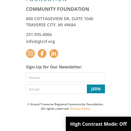
COMMUNITY FOUNDATION
800 COTTAGEVIEW DR, SUITE 1040
TRAVERSE CITY, MI 49684
231.935.4066
info@gtrcf.org
Sign-Up for Our Newsletter:
JOIN
© Grand Traverse Regional Community Foundation.
All rights reserved.
Privacy Policy
High Contrast Mode:
Off