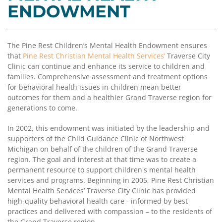
Coalition
Scholarships
Values
ENDOWMENT
Advisor
Portal
Resources
Diversity,
Board
Equity,
of
The Pine Rest Children’s Mental Health Endowment ensures
and
Directors
that
Pine Rest Christian Mental Health Services’
Traverse City
Inclusion
Clinic can continue and enhance its service to children and
Staff
families. Comprehensive assessment and treatment options
Impact
for behavioral health issues in children mean better
Investing
Job
outcomes for them and a healthier Grand Traverse region for
Opportunities
generations to come.
Press
Forward
Financials
In 2002, this endowment was initiated by the leadership and
Northern
&
supporters of the Child Guidance Clinic of Northwest
Michigan
Reports
Michigan on behalf of the children of the Grand Traverse
region. The goal and interest at that time was to create a
Youth
Media
permanent resource to support children's mental health
Advisory
Kit
services and programs. Beginning in 2005, Pine Rest Christian
Councils
Mental Health Services’ Traverse City Clinic has provided
News
high-quality behavioral health care - informed by best
&
practices and delivered with compassion – to the residents of
Stories
the Grand Traverse region.