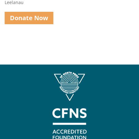
Leelanau
Donate Now