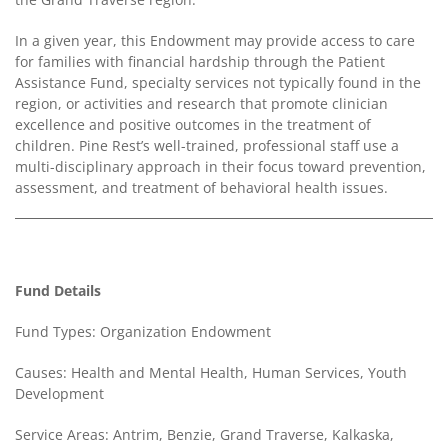
Contact
In a given year, this Endowment may provide access to care
Us
for families with financial hardship through the Patient
Assistance Fund, specialty services not typically found in the
region, or activities and research that promote clinician
excellence and positive outcomes in the treatment of
children. Pine Rest’s well-trained, professional staff use a
multi-disciplinary approach in their focus toward prevention,
assessment, and treatment of behavioral health issues.
Fund Details
Fund Types: Organization Endowment
Causes: Health and Mental Health, Human Services, Youth
Development
Service Areas: Antrim, Benzie, Grand Traverse, Kalkaska,