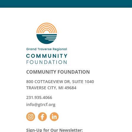
COMMUNITY FOUNDATION
800 COTTAGEVIEW DR, SUITE 1040
TRAVERSE CITY, MI 49684
231.935.4066
info@gtrcf.org
Sign-Up for Our Newsletter: