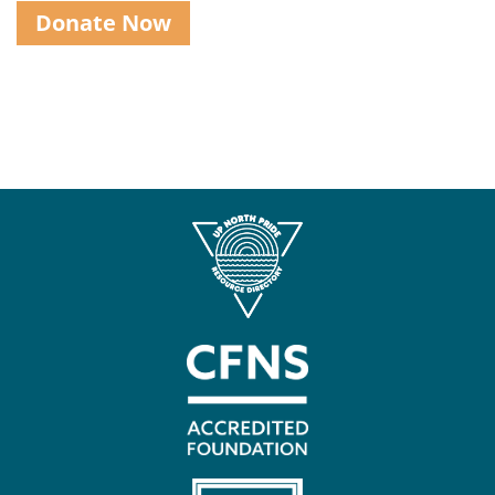
Donate Now
Contact
Us