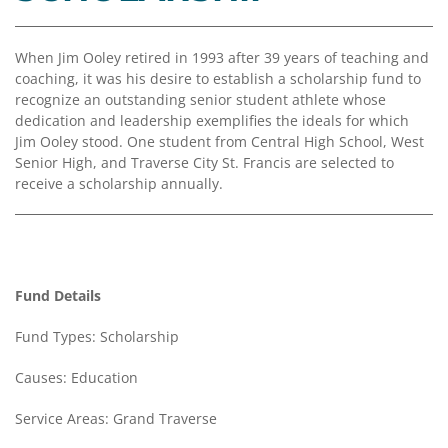
Coalition
Scholarships
Values
Advisor
Portal
Resources
Diversity,
Board
When Jim Ooley retired in 1993 after 39 years of teaching and
Equity,
of
coaching, it was his desire to establish a scholarship fund to
and
Directors
recognize an outstanding senior student athlete whose
Inclusion
dedication and leadership exemplifies the ideals for which
Staff
Jim Ooley stood. One student from Central High School, West
Impact
Senior High, and Traverse City St. Francis are selected to
Investing
Job
receive a scholarship annually.
Opportunities
Press
Forward
Financials
Northern
&
Michigan
Reports
Fund Details
Youth
Media
Fund Types: Scholarship
Advisory
Kit
Councils
Causes: Education
News
&
Service Areas: Grand Traverse
Stories