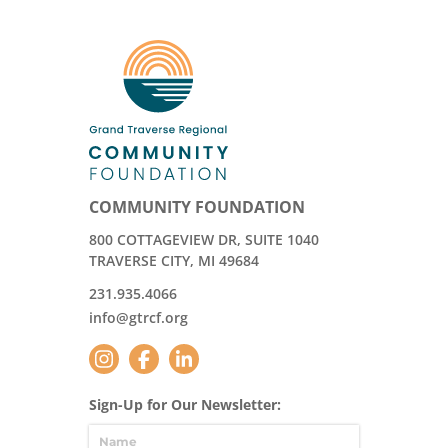
COMMUNITY FOUNDATION
800 COTTAGEVIEW DR, SUITE 1040
TRAVERSE CITY, MI 49684
231.935.4066
info@gtrcf.org
Sign-Up for Our Newsletter: