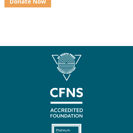
Donate Now
Contact
Us