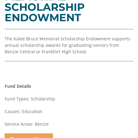
Coalition
Scholarships
Values
SCHOLARSHIP
Advisor
Portal
ENDOWMENT
Resources
Diversity,
Board
Equity,
of
and
Directors
Inclusion
The Kalee Bruce Memorial Scholarship Endowment supports
Staff
annual scholarship awards for graduating seniors from
Impact
Benzie Central or Frankfort High School.
Investing
Job
Opportunities
Press
Forward
Financials
Northern
&
Fund Details
Michigan
Reports
Fund Types: Scholarship
Youth
Media
Advisory
Kit
Causes: Education
Councils
News
Service Areas: Benzie
&
Stories