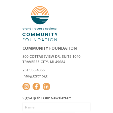
COMMUNITY FOUNDATION
800 COTTAGEVIEW DR, SUITE 1040
TRAVERSE CITY, MI 49684
231.935.4066
info@gtrcf.org
Sign-Up for Our Newsletter: