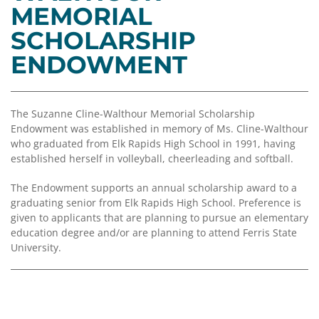
Coalition
Scholarships
Values
MEMORIAL
Advisor
Portal
SCHOLARSHIP
Resources
Diversity,
Board
Equity,
of
ENDOWMENT
and
Directors
Inclusion
Staff
Impact
The Suzanne Cline-Walthour Memorial Scholarship
Investing
Endowment was established in memory of Ms. Cline-Walthour
Job
who graduated from Elk Rapids High School in 1991, having
Opportunities
Press
established herself in volleyball, cheerleading and softball.
Forward
Financials
Northern
The Endowment supports an annual scholarship award to a
&
Michigan
graduating senior from Elk Rapids High School. Preference is
Reports
given to applicants that are planning to pursue an elementary
education degree and/or are planning to attend Ferris State
Youth
Media
University.
Advisory
Kit
Councils
News
&
Stories