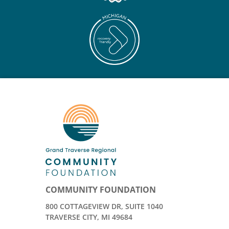
COMMUNITY FOUNDATION
800 COTTAGEVIEW DR, SUITE 1040
TRAVERSE CITY, MI 49684