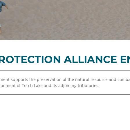
Equity,
Advisor
and
Resources
Inclusion
Impact
Investing
Press
Forward
PROTECTION ALLIANCE
Northern
Michigan
Youth
wment supports the preservation of the natural resource and comb
Advisory
onment of Torch Lake and its adjoining tributaries.
Councils