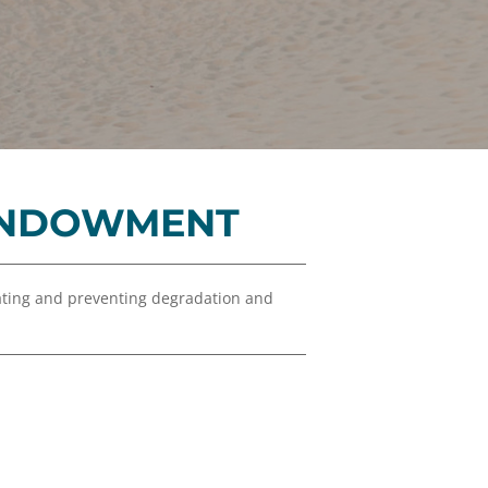
Financials
&
Reports
Media
Kit
News
&
 ENDOWMENT
Stories
Contact
Us
ating and preventing degradation and