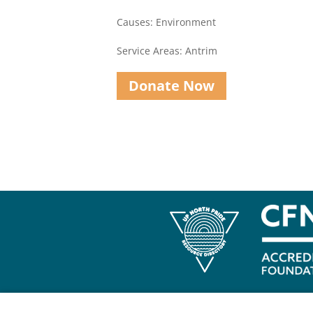
Causes: Environment
Service Areas: Antrim
Donate Now