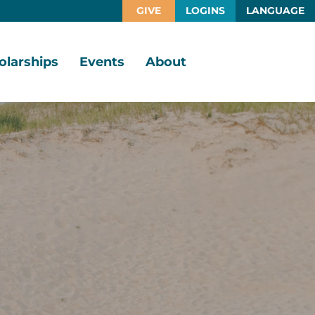
GIVE
LOGINS
LANGUAGE
olarships
Events
About
larship
Vision,
rtunities
Mission,
Values
larship
ds
Board
of
Directors
larships
l
Staff
Job
Opportunities