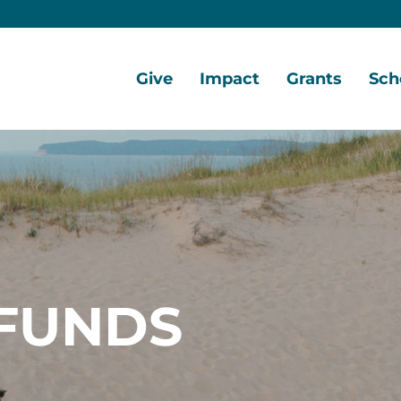
Give
Impact
Grants
Sch
Home
Give
Local
Grant
Scho
Now
Impact
Opportunities
Oppo
Ways
Central
Grant
Scho
to
Lake
Awards
Awar
Give
Early
Opportunities
Grants
Scho
Our
Portal
Porta
FUNDS
Funds
Community
Development
Coalition
Legacy
Society
Diversity,