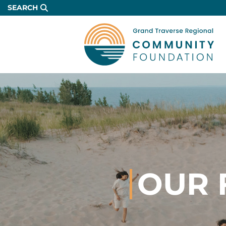
Skip
SEARCH
to
Main
Content
OUR 