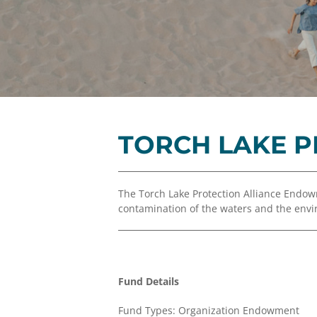
TORCH LAKE 
The Torch Lake Protection Alliance Endo
contamination of the waters and the envir
Fund Details
Fund Types: Organization Endowment