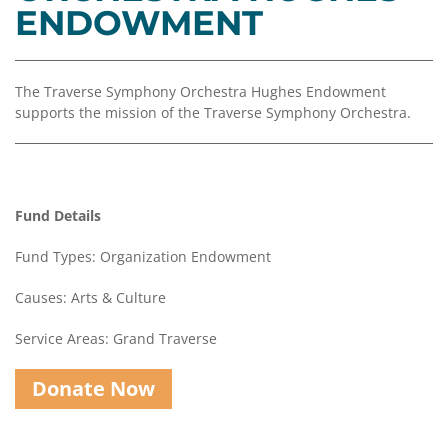
Coalition
Scholarships
Values
ENDOWMENT
Advisor
Portal
Resources
Diversity,
Board
Equity,
of
The Traverse Symphony Orchestra Hughes Endowment
and
Directors
supports the mission of the Traverse Symphony Orchestra.
Inclusion
Staff
Impact
Investing
Job
Opportunities
Fund Details
Press
Forward
Financials
Fund Types: Organization Endowment
Northern
&
Michigan
Reports
Causes: Arts & Culture
Youth
Media
Service Areas: Grand Traverse
Advisory
Kit
Councils
Donate Now
News
&
Stories