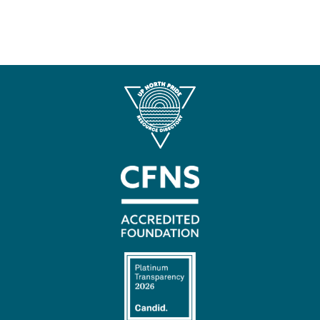
Contact
Us