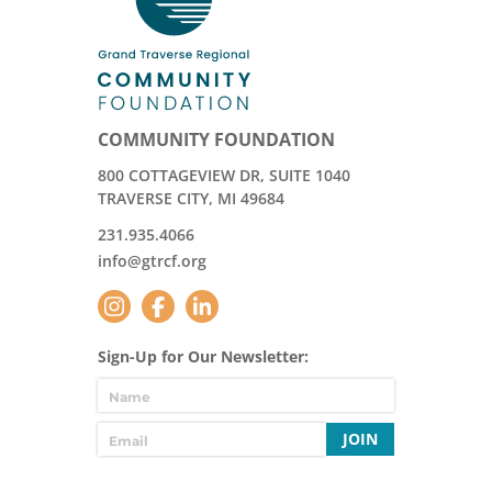
COMMUNITY FOUNDATION
800 COTTAGEVIEW DR, SUITE 1040
TRAVERSE CITY, MI 49684
231.935.4066
info@gtrcf.org
Sign-Up for Our Newsletter:
JOIN