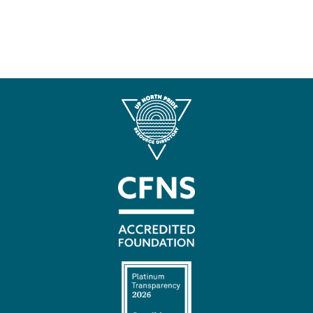
Contact
Us