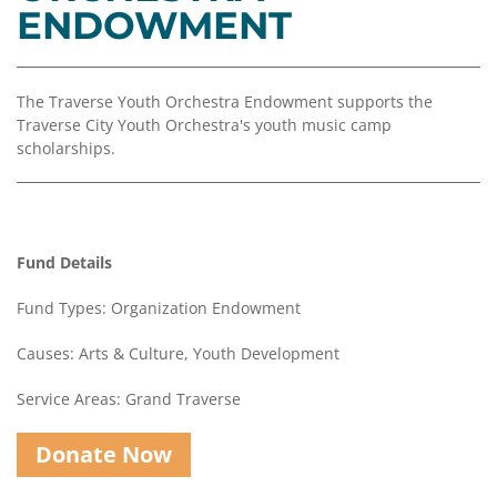
Coalition
Scholarships
Values
ENDOWMENT
Advisor
Portal
Resources
Diversity,
Board
Equity,
of
The Traverse Youth Orchestra Endowment supports the
and
Directors
Traverse City Youth Orchestra's youth music camp
Inclusion
scholarships.
Staff
Impact
Investing
Job
Opportunities
Press
Fund Details
Forward
Financials
Northern
&
Fund Types: Organization Endowment
Michigan
Reports
Causes: Arts & Culture, Youth Development
Youth
Media
Advisory
Kit
Service Areas: Grand Traverse
Councils
News
Donate Now
&
Stories