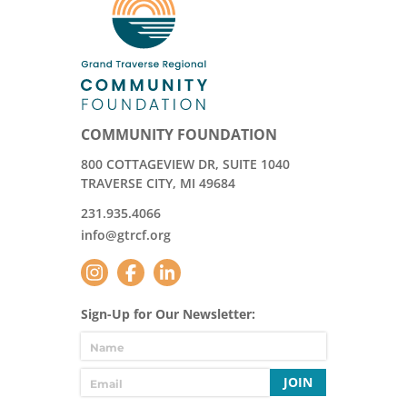
COMMUNITY FOUNDATION
800 COTTAGEVIEW DR, SUITE 1040
TRAVERSE CITY, MI 49684
231.935.4066
info@gtrcf.org
Sign-Up for Our Newsletter:
JOIN