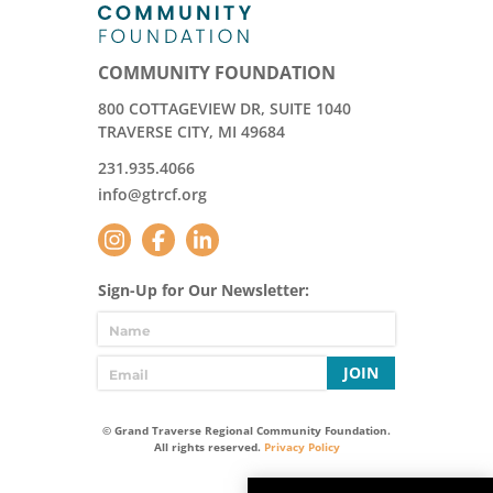
COMMUNITY FOUNDATION
800 COTTAGEVIEW DR, SUITE 1040
TRAVERSE CITY, MI 49684
231.935.4066
info@gtrcf.org
Sign-Up for Our Newsletter:
JOIN
© Grand Traverse Regional Community Foundation.
All rights reserved.
Privacy Policy