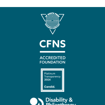
Contact
Us