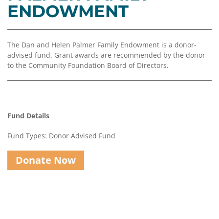
Coalition
Scholarships
Values
ENDOWMENT
Advisor
Portal
Resources
Diversity,
Board
Equity,
of
The Dan and Helen Palmer Family Endowment is a donor-
and
Directors
advised fund. Grant awards are recommended by the donor
Inclusion
to the Community Foundation Board of Directors.
Staff
Impact
Investing
Job
Opportunities
Press
Fund Details
Forward
Financials
Northern
&
Fund Types: Donor Advised Fund
Michigan
Reports
Donate Now
Youth
Media
Advisory
Kit
Councils
News
&
Stories