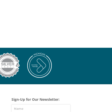
Sign-Up for Our Newsletter: