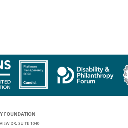
Y FOUNDATION
IEW DR, SUITE 1040