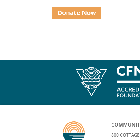
Donate Now
COMMUNIT
800 COTTAGEV