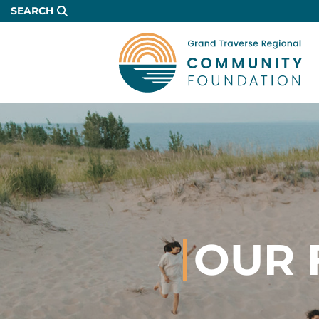
Skip
SEARCH
to
Main
Content
OUR 