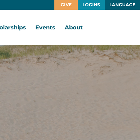
GIVE
LOGINS
LANGUAGE
olarships
Events
About
larship
Vision,
rtunities
Mission,
Values
larship
ds
Board
of
Directors
larships
l
Staff
Job
Opportunities