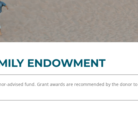
Equity,
Advisor
and
Resources
Inclusion
Impact
Investing
Press
Forward
MILY ENDOWMENT
Northern
Michigan
Youth
or-advised fund. Grant awards are recommended by the donor to
Advisory
Councils