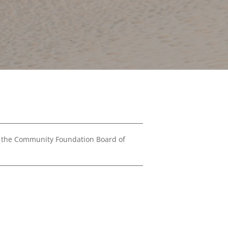
Financials
&
Reports
Media
Kit
News
&
Stories
Contact
Us
 the Community Foundation Board of