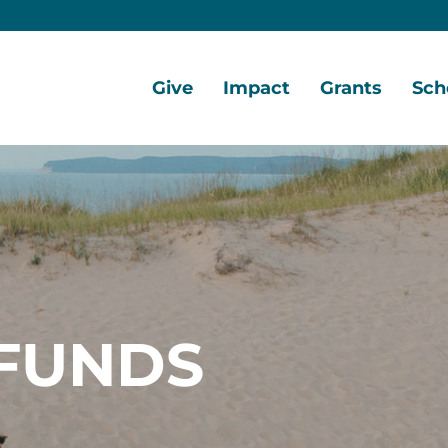
Give
Impact
Grants
Sch
Home
Give
Local
Grant
Scho
Now
Impact
Opportunities
Oppo
Ways
Central
Grant
Scho
to
Lake
Awards
Awar
Give
Early
Opportunities
Grants
Scho
Our
Portal
Porta
FUNDS
Funds
Community
Development
Coalition
Legacy
Society
Diversity,