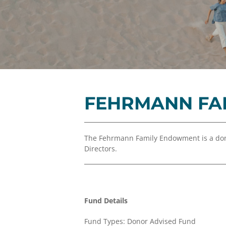
FEHRMANN FA
The Fehrmann Family Endowment is a don
Directors.
Fund Details
Fund Types: Donor Advised Fund