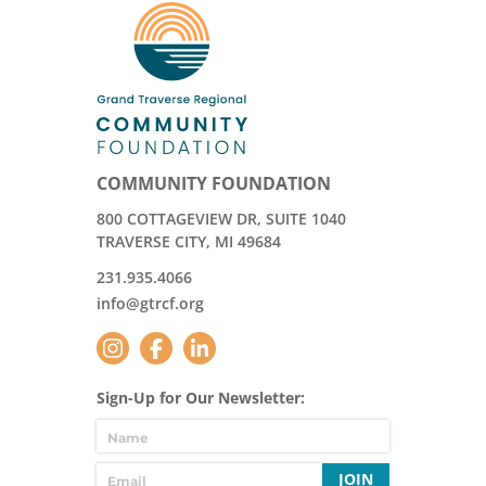
COMMUNITY FOUNDATION
800 COTTAGEVIEW DR, SUITE 1040
TRAVERSE CITY, MI 49684
231.935.4066
info@gtrcf.org
Sign-Up for Our Newsletter:
JOIN