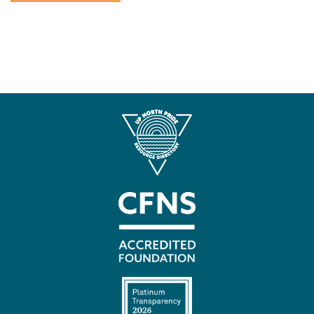
Contact
Us