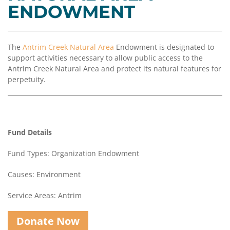
Coalition
Scholarships
Values
ENDOWMENT
Advisor
Portal
Resources
Diversity,
Board
Equity,
of
The
Antrim Creek Natural Area
Endowment is designated to
and
Directors
support activities necessary to allow public access to the
Inclusion
Antrim Creek Natural Area and protect its natural features for
Staff
perpetuity.
Impact
Investing
Job
Opportunities
Press
Forward
Financials
Fund Details
Northern
&
Michigan
Reports
Fund Types: Organization Endowment
Youth
Media
Causes: Environment
Advisory
Kit
Councils
Service Areas: Antrim
News
&
Donate Now
Stories