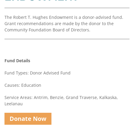
Coalition
Scholarships
Values
Advisor
Portal
Resources
Diversity,
Board
The Robert T. Hughes Endowment is a donor-advised fund.
Equity,
of
Grant recommendations are made by the donor to the
and
Directors
Community Foundation Board of Directors.
Inclusion
Staff
Impact
Investing
Job
Opportunities
Fund Details
Press
Forward
Fund Types: Donor Advised Fund
Financials
Northern
&
Michigan
Causes: Education
Reports
Service Areas: Antrim, Benzie, Grand Traverse, Kalkaska,
Youth
Media
Leelanau
Advisory
Kit
Councils
Donate Now
News
&
Stories