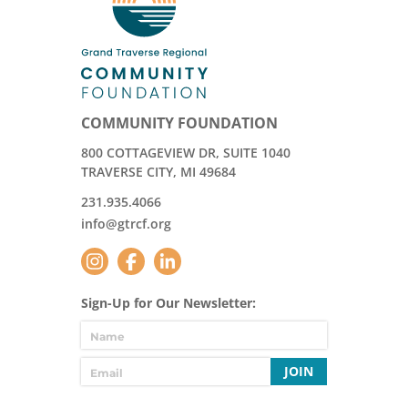
COMMUNITY FOUNDATION
800 COTTAGEVIEW DR, SUITE 1040
TRAVERSE CITY, MI 49684
231.935.4066
info@gtrcf.org
Sign-Up for Our Newsletter:
JOIN