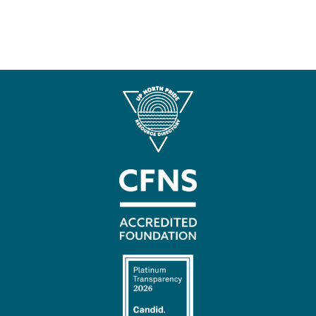
Contact
Us