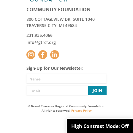
COMMUNITY FOUNDATION
800 COTTAGEVIEW DR, SUITE 1040
TRAVERSE CITY, MI 49684
231.935.4066
info@gtrcf.org
Sign-Up for Our Newsletter:
JOIN
© Grand Traverse Regional Community Foundation.
All rights reserved.
Privacy Policy
High Contrast Mode:
Off