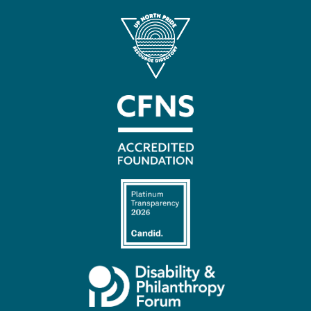
Contact
Us