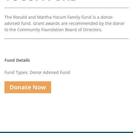
Coalition
Scholarships
Values
Advisor
Portal
Resources
Diversity,
Board
The Ronald and Martha Yocum Family Fund is a donor-
Equity,
of
advised fund. Grant awards are recommended by the donor
and
Directors
to the Community Foundation Board of Directors.
Inclusion
Staff
Impact
Investing
Job
Opportunities
Fund Details
Press
Forward
Fund Types: Donor Advised Fund
Financials
Northern
&
Michigan
Reports
Donate Now
Youth
Media
Advisory
Kit
Councils
News
&
Stories