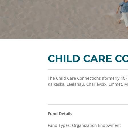
CHILD CARE C
The Child Care Connections (formerly 4C)
Kalkaska, Leelanau, Charlevoix, Emmet, 
Fund Details
Fund Types: Organization Endowment