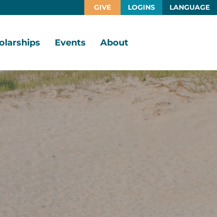
GIVE
LOGINS
LANGUAGE
olarships
Events
About
larship
Vision,
rtunities
Mission,
Values
larship
ds
Board
of
Directors
larships
l
Staff
Job
Opportunities