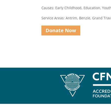
Causes: Early Childhood, Education, You
Service Areas: Antrim, Benzie, Grand Trav
Donate Now