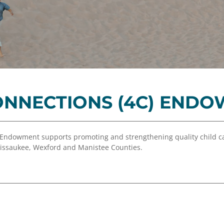
Equity,
Advisor
and
Resources
Inclusion
Impact
Investing
Press
Forward
ONNECTIONS (4C) END
Northern
Michigan
Youth
 Endowment supports promoting and strengthening quality child ca
Advisory
Missaukee, Wexford and Manistee Counties.
Councils