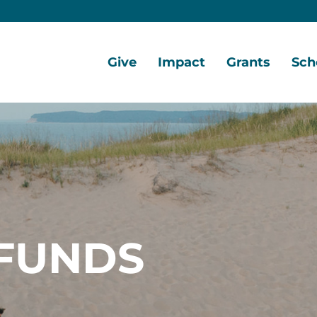
Give
Impact
Grants
Sch
Home
Give
Local
Grant
Scho
Now
Impact
Opportunities
Oppo
Ways
Central
Grant
Scho
to
Lake
Awards
Awar
Give
Early
Opportunities
Grants
Scho
Our
Portal
Porta
FUNDS
Funds
Community
Development
Coalition
Legacy
Society
Diversity,