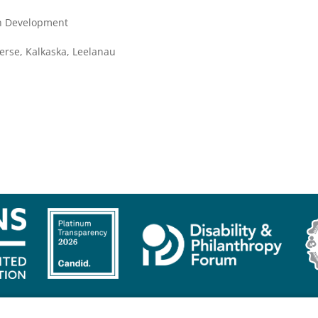
th Development
erse, Kalkaska, Leelanau