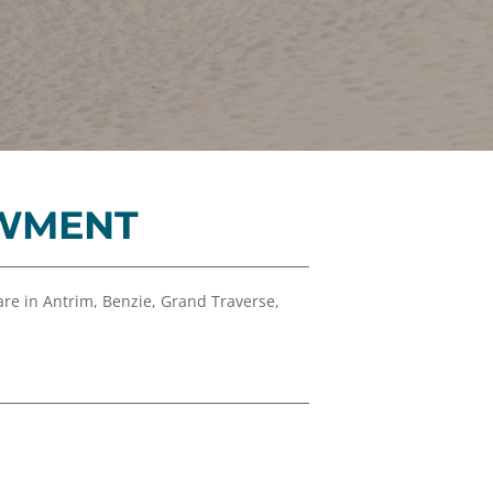
Financials
&
Reports
Media
Kit
News
&
OWMENT
Stories
Contact
Us
re in Antrim, Benzie, Grand Traverse,