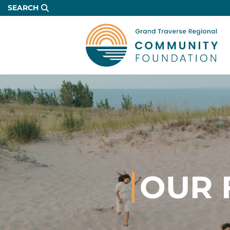
Skip
SEARCH
to
Main
Content
OUR 