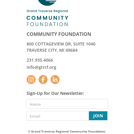
COMMUNITY FOUNDATION
800 COTTAGEVIEW DR, SUITE 1040
TRAVERSE CITY, MI 49684
231.935.4066
info@gtrcf.org
Sign-Up for Our Newsletter:
JOIN
© Grand Traverse Regional Community Foundation.