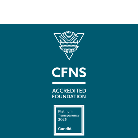
Contact
Us