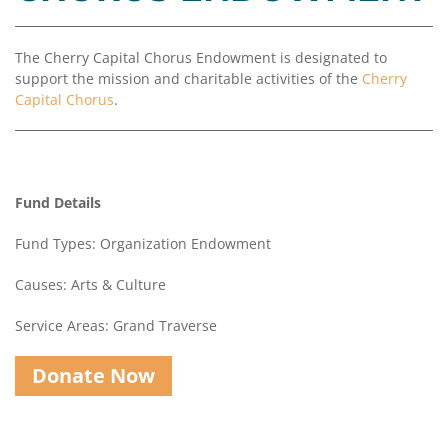
Coalition
Scholarships
Values
Advisor
Portal
Resources
Diversity,
Board
The Cherry Capital Chorus Endowment is designated to
Equity,
of
support the mission and charitable activities of the
Cherry
and
Directors
Capital Chorus
.
Inclusion
Staff
Impact
Investing
Job
Opportunities
Fund Details
Press
Forward
Fund Types: Organization Endowment
Financials
Northern
&
Michigan
Causes: Arts & Culture
Reports
Service Areas: Grand Traverse
Youth
Media
Advisory
Kit
Councils
Donate Now
News
&
Stories