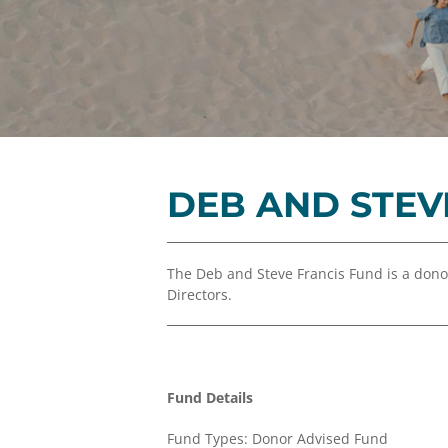
DEB AND STEV
The Deb and Steve Francis Fund is a don
Directors.
Fund Details
Fund Types: Donor Advised Fund