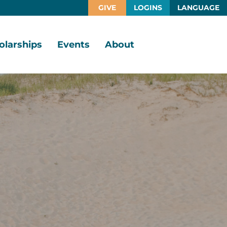
GIVE
LOGINS
LANGUAGE
olarships
Events
About
larship
Vision,
rtunities
Mission,
Values
larship
ds
Board
of
Directors
larships
l
Staff
Job
Opportunities