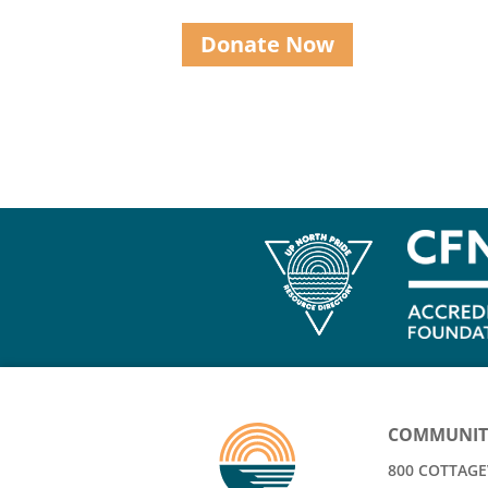
Donate Now
COMMUNIT
800 COTTAGEV