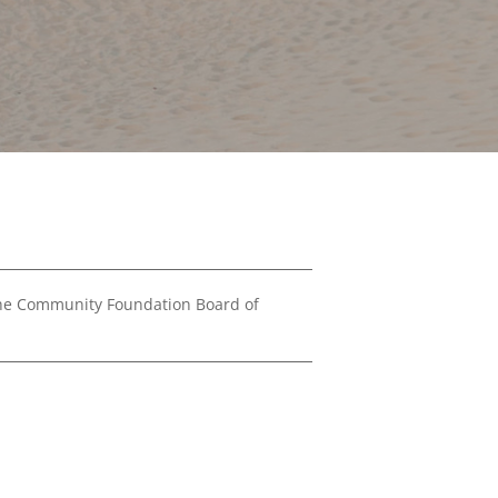
Financials
&
Reports
Media
Kit
News
&
Stories
Contact
Us
the Community Foundation Board of