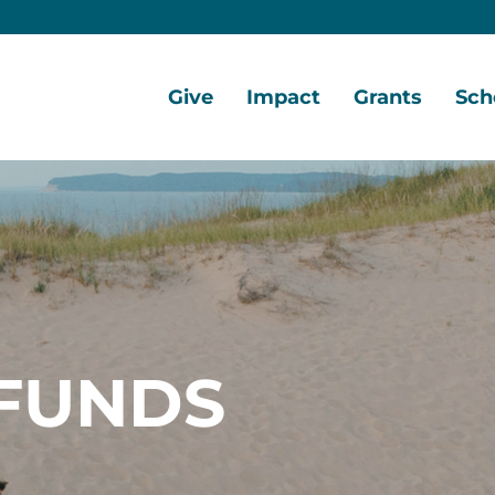
Give
Impact
Grants
Sch
Home
Give
Local
Grant
Scho
Now
Impact
Opportunities
Oppo
Ways
Central
Grant
Scho
to
Lake
Awards
Awar
Give
Early
Opportunities
Grants
Scho
Our
Portal
Porta
FUNDS
Funds
Community
Development
Coalition
Legacy
Society
Diversity,