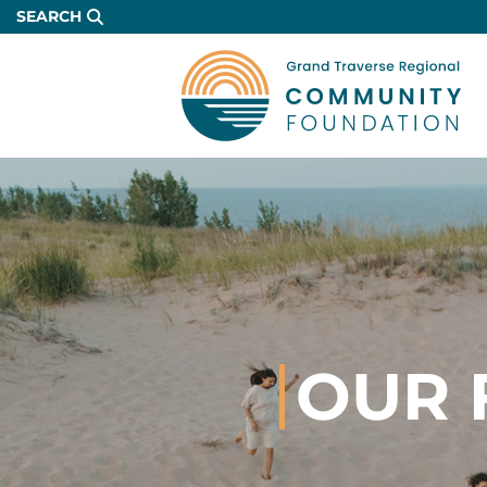
Skip
SEARCH
to
Main
Content
OUR 