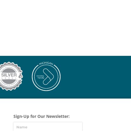
Sign-Up for Our Newsletter: