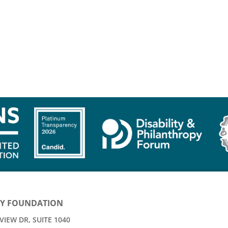
Y FOUNDATION
IEW DR, SUITE 1040