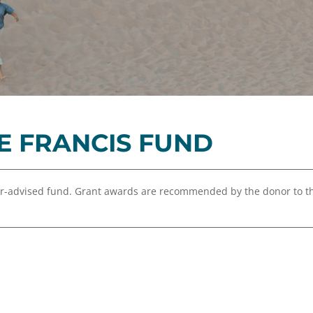
Equity,
Advisor
and
Resources
Inclusion
Impact
Investing
Press
Forward
E FRANCIS FUND
Northern
Michigan
Youth
or-advised fund. Grant awards are recommended by the donor to 
Advisory
Councils