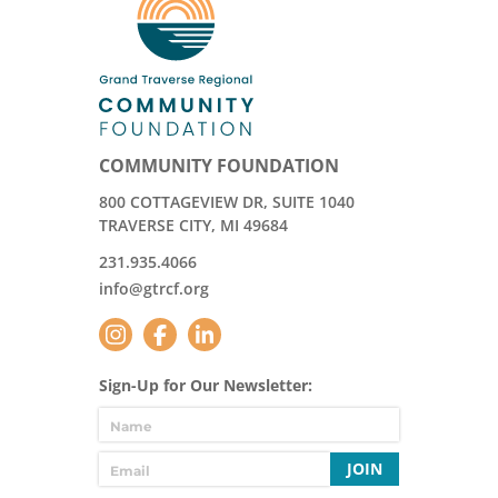
COMMUNITY FOUNDATION
800 COTTAGEVIEW DR, SUITE 1040
TRAVERSE CITY, MI 49684
231.935.4066
info@gtrcf.org
Sign-Up for Our Newsletter:
JOIN