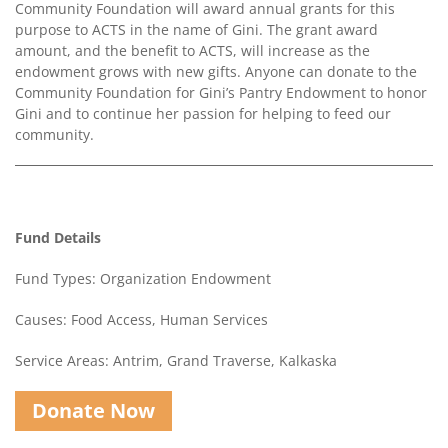
Community Foundation will award annual grants for this
purpose to ACTS in the name of Gini. The grant award
amount, and the benefit to ACTS, will increase as the
endowment grows with new gifts. Anyone can donate to the
Community Foundation for Gini’s Pantry Endowment to honor
Gini and to continue her passion for helping to feed our
community.
Fund Details
Fund Types: Organization Endowment
Causes: Food Access, Human Services
Service Areas: Antrim, Grand Traverse, Kalkaska
Donate Now