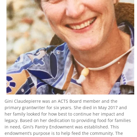
Contact
Us
Gini Claudepierre was an ACTS Board member and the
primary grantwriter for six years. She died in May 2017 and
her family looked for how best to continue her impact and
legacy. Based on her dedication to providing food for families
in need, Gini’s Pantry Endowment was established. This
endowment’s purpose is to help feed the community. The