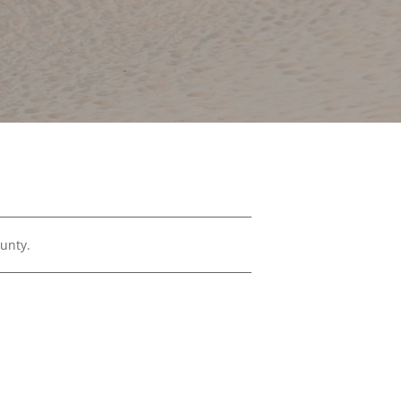
Financials
&
Reports
Media
Kit
News
&
Stories
Contact
Us
ounty.