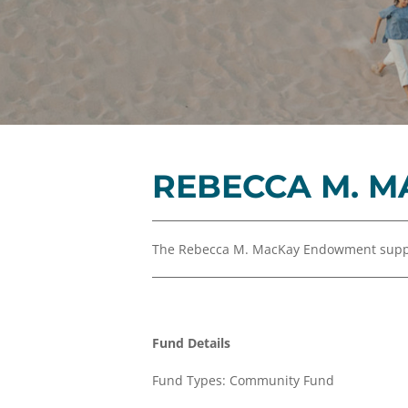
REBECCA M. 
The Rebecca M. MacKay Endowment suppor
Fund Details
Fund Types: Community Fund