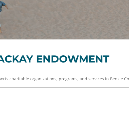
Equity,
Advisor
and
Resources
Inclusion
Impact
Investing
Press
Forward
MACKAY ENDOWMENT
Northern
Michigan
Youth
ts charitable organizations, programs, and services in Benzie C
Advisory
Councils