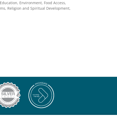
 Education, Environment, Food Access,
ms, Religion and Spiritual Development,