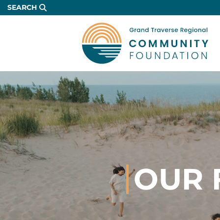
Skip
SEARCH
to
Main
Content
OUR 