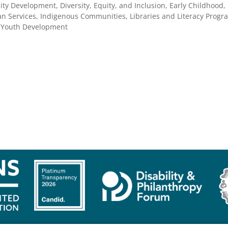
ty Development, Diversity, Equity, and Inclusion, Early Childhood,
 Services, Indigenous Communities, Libraries and Literacy Progra
, Youth Development