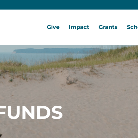
Give
Impact
Grants
Sch
Home
Give
Local
Grant
Scho
Now
Impact
Opportunities
Oppo
Ways
Central
Grant
Scho
to
Lake
Awards
Awar
Give
Early
Opportunities
Grants
Scho
Our
Portal
Porta
FUNDS
Funds
Community
Development
Coalition
Legacy
Society
Diversity,