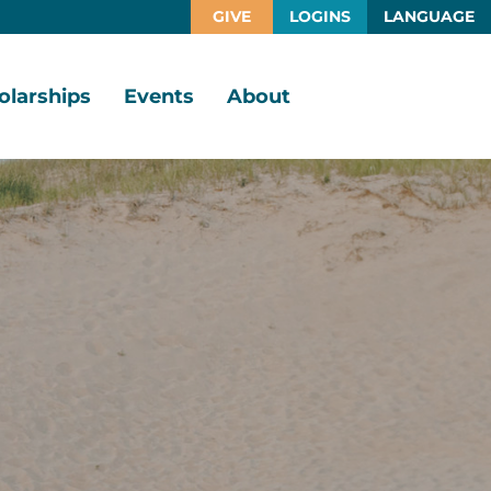
GIVE
LOGINS
LANGUAGE
olarships
Events
About
larship
Vision,
rtunities
Mission,
Values
larship
ds
Board
of
Directors
larships
l
Staff
Job
Opportunities