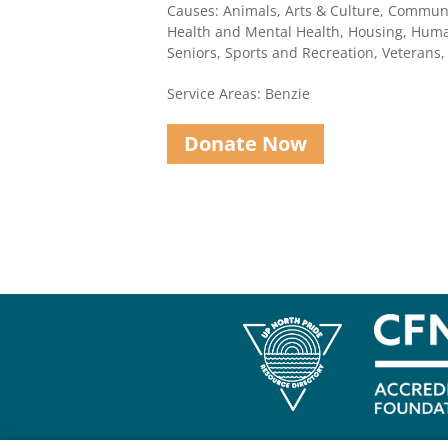
Causes: Animals, Arts & Culture, Communi
Health and Mental Health, Housing, Human
Seniors, Sports and Recreation, Veterans
Service Areas: Benzie
Donate Now