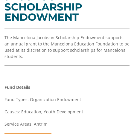
Coalition
Scholarships
Values
SCHOLARSHIP
Advisor
Portal
ENDOWMENT
Resources
Diversity,
Board
Equity,
of
and
Directors
Inclusion
The Mancelona Jacobson Scholarship Endowment supports
Staff
an annual grant to the Mancelona Education Foundation to be
Impact
used at its discretion to support scholarships for Mancelona
Investing
Job
students.
Opportunities
Press
Forward
Financials
Northern
&
Michigan
Reports
Fund Details
Youth
Media
Fund Types: Organization Endowment
Advisory
Kit
Councils
Causes: Education, Youth Development
News
Service Areas: Antrim
&
Stories