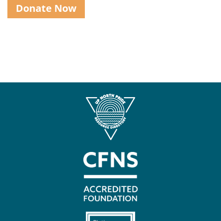
Donate Now
Contact
Us