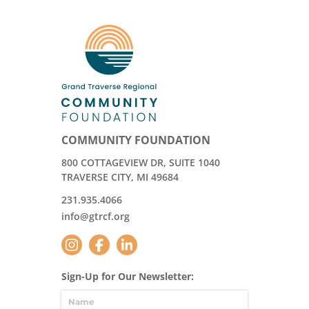
COMMUNITY FOUNDATION
800 COTTAGEVIEW DR, SUITE 1040
TRAVERSE CITY, MI 49684
231.935.4066
info@gtrcf.org
Sign-Up for Our Newsletter: