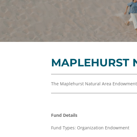
MAPLEHURST 
The Maplehurst Natural Area Endowment i
Fund Details
Fund Types: Organization Endowment