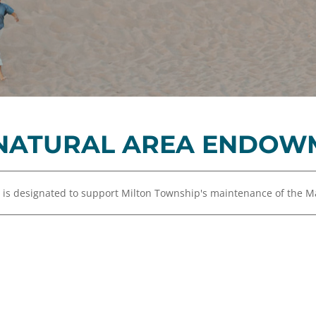
Equity,
Advisor
and
Resources
Inclusion
Impact
Investing
Press
Forward
NATURAL AREA ENDOW
Northern
Michigan
Youth
s designated to support Milton Township's maintenance of the Ma
Advisory
Councils