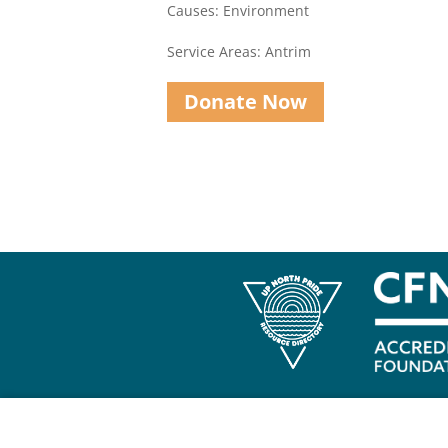
Causes: Environment
Service Areas: Antrim
Donate Now