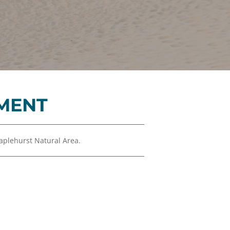
Financials
&
Reports
Media
Kit
News
&
MENT
Stories
Contact
Us
plehurst Natural Area.