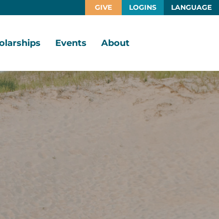
GIVE
LOGINS
LANGUAGE
olarships
Events
About
larship
Vision,
rtunities
Mission,
Values
larship
ds
Board
of
Directors
larships
l
Staff
Job
Opportunities