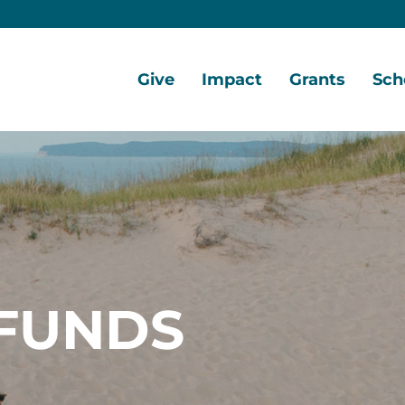
Give
Impact
Grants
Sch
Home
Give
Local
Grant
Scho
Now
Impact
Opportunities
Oppo
Ways
Central
Grant
Scho
to
Lake
Awards
Awar
Give
Early
Opportunities
Grants
Scho
Our
Portal
Porta
FUNDS
Funds
Community
Development
Coalition
Legacy
Society
Diversity,