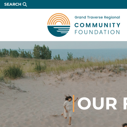
Skip
SEARCH
to
Main
Content
OUR 