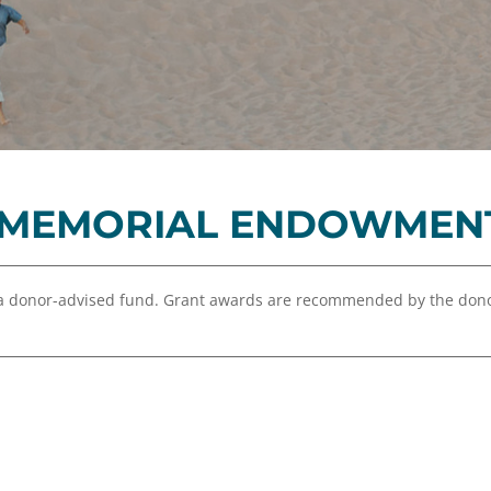
Equity,
Advisor
and
Resources
Inclusion
Impact
Investing
Press
Forward
 MEMORIAL ENDOWMEN
Northern
Michigan
Youth
a donor-advised fund. Grant awards are recommended by the dono
Advisory
Councils