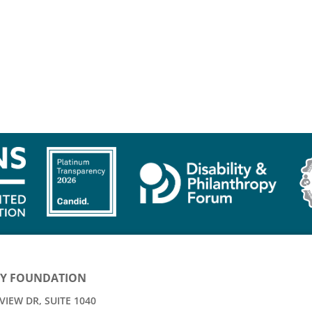
Y FOUNDATION
IEW DR, SUITE 1040