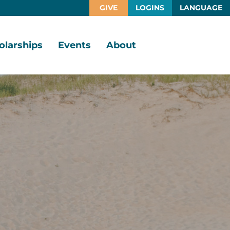
GIVE
LOGINS
LANGUAGE
olarships
Events
About
larship
Vision,
rtunities
Mission,
Values
larship
ds
Board
of
Directors
larships
l
Staff
Job
Opportunities