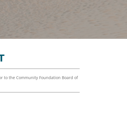
Financials
&
Reports
Media
Kit
News
&
T
Stories
Contact
Us
r to the Community Foundation Board of