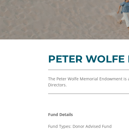
PETER WOLFE
The Peter Wolfe Memorial Endowment is 
Directors.
Fund Details
Fund Types: Donor Advised Fund