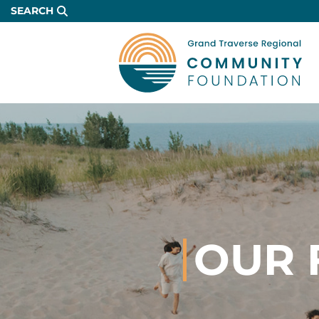
Skip
SEARCH
to
Main
Content
OUR 