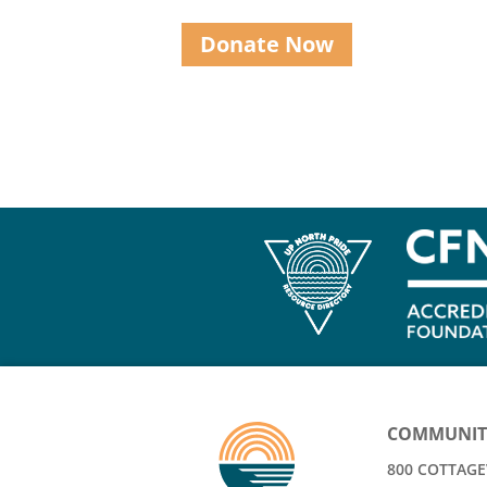
Donate Now
COMMUNIT
800 COTTAGEV