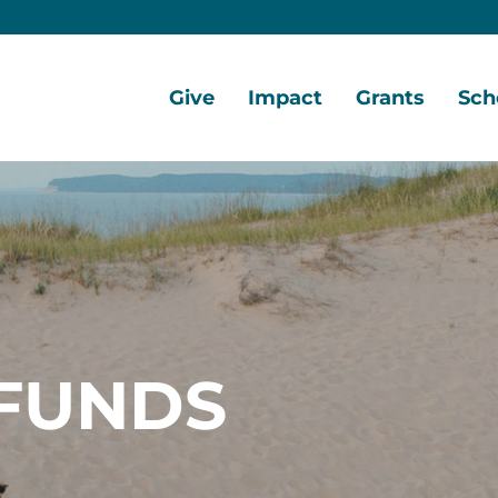
Give
Impact
Grants
Sch
Home
Give
Local
Grant
Scho
Now
Impact
Opportunities
Oppo
Ways
Central
Grant
Scho
to
Lake
Awards
Awar
Give
Early
Opportunities
Grants
Scho
Our
Portal
Porta
FUNDS
Funds
Community
Development
Coalition
Legacy
Society
Diversity,