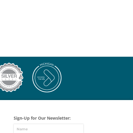
Sign-Up for Our Newsletter: