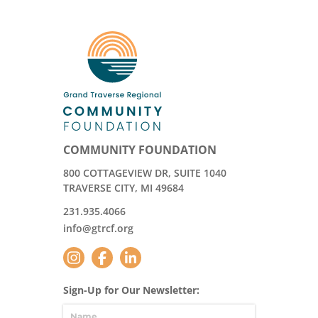
COMMUNITY FOUNDATION
800 COTTAGEVIEW DR, SUITE 1040
TRAVERSE CITY, MI 49684
231.935.4066
info@gtrcf.org
Sign-Up for Our Newsletter: