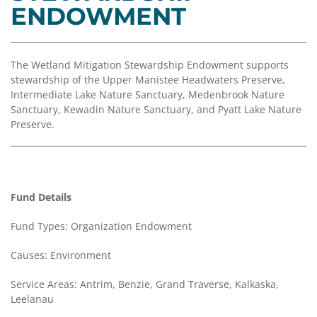
Coalition
Scholarships
Values
ENDOWMENT
Advisor
Portal
Resources
Diversity,
Board
Equity,
of
The Wetland Mitigation Stewardship Endowment supports
and
Directors
stewardship of the Upper Manistee Headwaters Preserve,
Inclusion
Intermediate Lake Nature Sanctuary, Medenbrook Nature
Staff
Sanctuary, Kewadin Nature Sanctuary, and Pyatt Lake Nature
Impact
Preserve.
Investing
Job
Opportunities
Press
Forward
Financials
Northern
&
Fund Details
Michigan
Reports
Fund Types: Organization Endowment
Youth
Media
Advisory
Kit
Causes: Environment
Councils
News
Service Areas: Antrim, Benzie, Grand Traverse, Kalkaska,
&
Leelanau
Stories