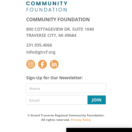
COMMUNITY FOUNDATION
800 COTTAGEVIEW DR, SUITE 1040
TRAVERSE CITY, MI 49684
231.935.4066
info@gtrcf.org
Sign-Up for Our Newsletter:
JOIN
© Grand Traverse Regional Community Foundation.
All rights reserved.
Privacy Policy