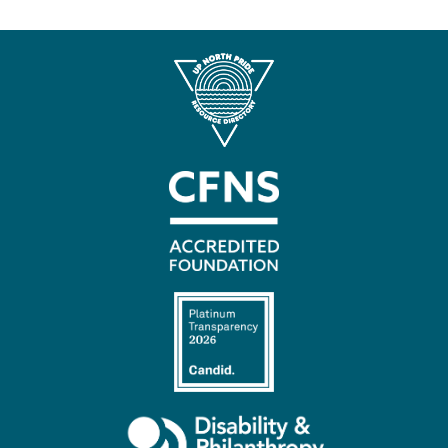
Contact
Us