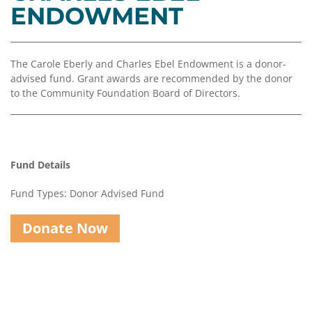
Coalition
Scholarships
Values
ENDOWMENT
Advisor
Portal
Resources
Diversity,
Board
Equity,
of
The Carole Eberly and Charles Ebel Endowment is a donor-
and
Directors
advised fund. Grant awards are recommended by the donor
Inclusion
to the Community Foundation Board of Directors.
Staff
Impact
Investing
Job
Opportunities
Press
Fund Details
Forward
Financials
Northern
&
Fund Types: Donor Advised Fund
Michigan
Reports
Donate Now
Youth
Media
Advisory
Kit
Councils
News
&
Stories