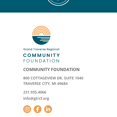
COMMUNITY FOUNDATION
800 COTTAGEVIEW DR, SUITE 1040
TRAVERSE CITY, MI 49684
231.935.4066
info@gtrcf.org