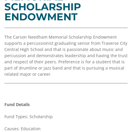
Coalition
Scholarships
Values
SCHOLARSHIP
Advisor
Portal
ENDOWMENT
Resources
Diversity,
Board
Equity,
of
and
Directors
Inclusion
The Carson Needham Memorial Scholarship Endowment
Staff
supports a percussionist graduating senior from Traverse City
Impact
Central High School and that is passionate about music and
Investing
Job
percussion and demonstrates leadership and having the trust
Opportunities
and respect of their peers. Preference is for a student that is
Press
part of drumline or jazz band and that is pursuing a musical
Forward
Financials
related major or career.
Northern
&
Michigan
Reports
Youth
Media
Advisory
Kit
Fund Details
Councils
News
Fund Types: Scholarship
&
Stories
Causes: Education