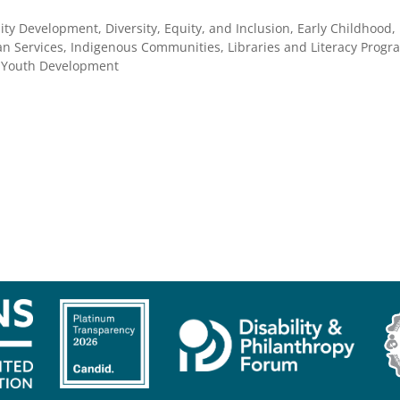
ty Development, Diversity, Equity, and Inclusion, Early Childhood,
 Services, Indigenous Communities, Libraries and Literacy Progra
, Youth Development