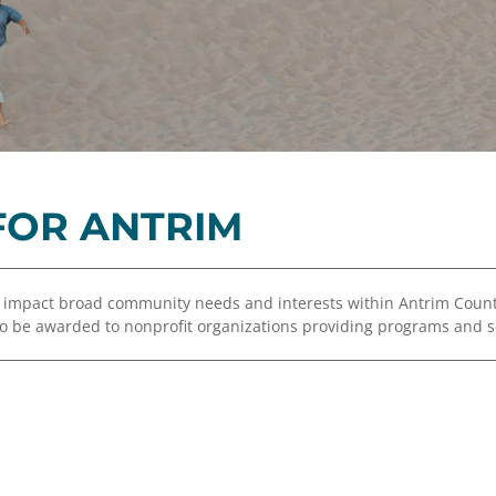
Equity,
Advisor
and
Resources
Inclusion
Impact
Investing
Press
Forward
OR ANTRIM
Northern
Michigan
Youth
o impact broad community needs and interests within Antrim Cou
Advisory
 to be awarded to nonprofit organizations providing programs and s
Councils