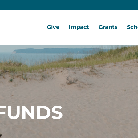
Give
Impact
Grants
Sch
Home
Give
Local
Grant
Scho
Now
Impact
Opportunities
Oppo
Ways
Central
Grant
Scho
to
Lake
Awards
Awar
Give
Early
Opportunities
Grants
Scho
Our
Portal
Porta
FUNDS
Funds
Community
Development
Coalition
Legacy
Society
Diversity,