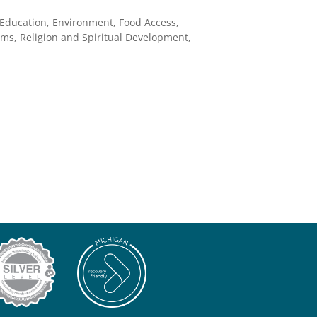
 Education, Environment, Food Access,
ms, Religion and Spiritual Development,