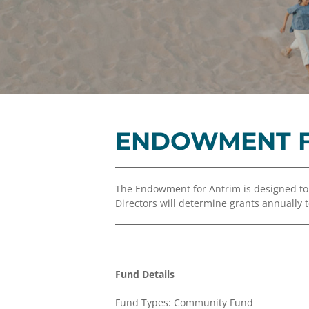
ENDOWMENT F
The Endowment for Antrim is designed t
Directors will determine grants annually
Fund Details
Fund Types: Community Fund