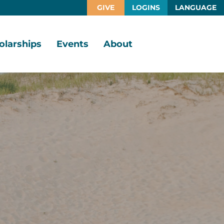
GIVE
LOGINS
LANGUAGE
olarships
Events
About
larship
Vision,
rtunities
Mission,
Values
larship
ds
Board
of
Directors
larships
l
Staff
Job
Opportunities