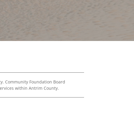
Financials
&
Reports
Media
Kit
News
&
Stories
Contact
Us
nty. Community Foundation Board
ervices within Antrim County.