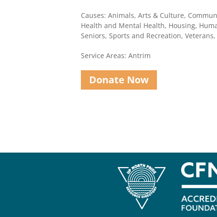
Causes: Animals, Arts & Culture, Communi
Health and Mental Health, Housing, Human
Seniors, Sports and Recreation, Veterans
Service Areas: Antrim
Donate Now