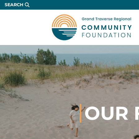
Skip
SEARCH
to
Main
Content
OUR 