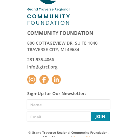
COMMUNITY FOUNDATION
800 COTTAGEVIEW DR, SUITE 1040
TRAVERSE CITY, MI 49684
231.935.4066
info@gtrcf.org
Sign-Up for Our Newsletter:
JOIN
© Grand Traverse Regional Community Foundation.
All rights reserved.
Privacy Policy