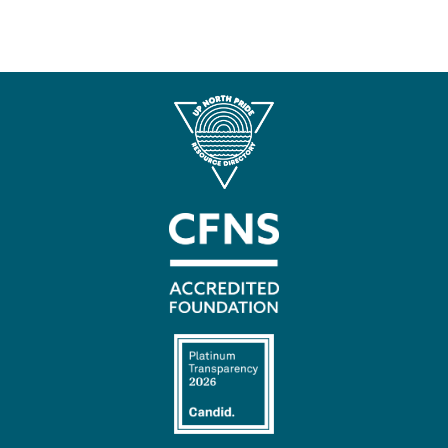
Contact
Us