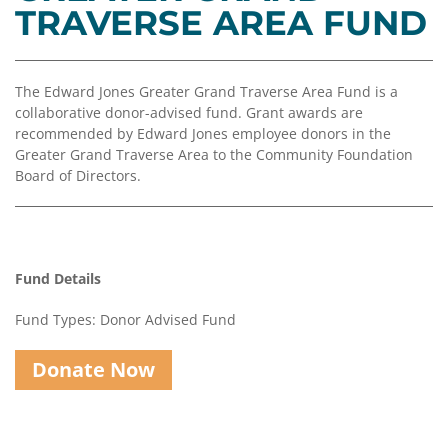
Coalition
Scholarships
Values
TRAVERSE AREA FUND
Advisor
Portal
Resources
Diversity,
Board
Equity,
of
The Edward Jones Greater Grand Traverse Area Fund is a
and
Directors
collaborative donor-advised fund. Grant awards are
Inclusion
recommended by Edward Jones employee donors in the
Staff
Greater Grand Traverse Area to the Community Foundation
Impact
Board of Directors.
Investing
Job
Opportunities
Press
Forward
Financials
Northern
&
Fund Details
Michigan
Reports
Fund Types: Donor Advised Fund
Youth
Media
Advisory
Kit
Donate Now
Councils
News
&
Stories